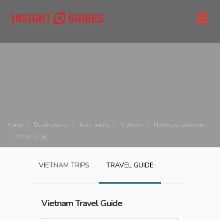
Home
Destinations
Asia pacific
Vietnam
Northeast vietnam
When to go
VIETNAM
TRIPS
TRAVEL GUIDE
Vietnam
Travel Guide