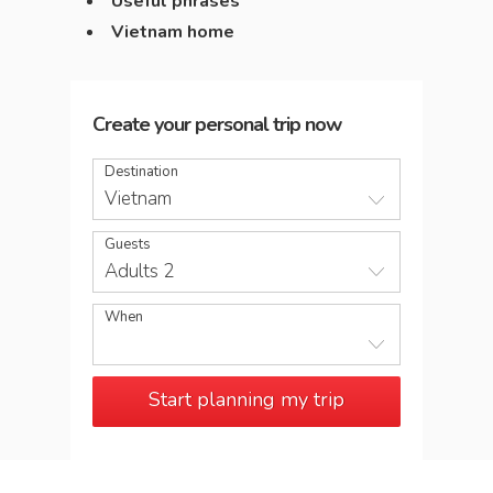
Useful phrases
Vietnam home
Create your personal trip now
Destination
Vietnam
Guests
Adults 2
When
Start planning my trip