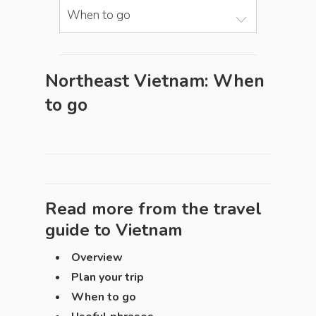
When to go
Northeast Vietnam: When
to go
Read more from the travel
guide to
Vietnam
Overview
Plan your trip
When to go