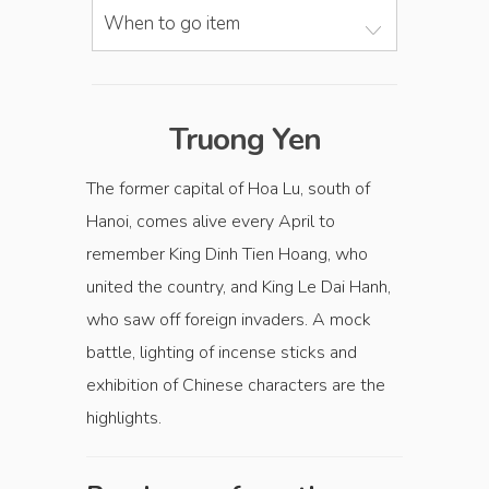
When to go item
Truong Yen
The former capital of Hoa Lu, south of
Hanoi, comes alive every April to
remember King Dinh Tien Hoang, who
united the country, and King Le Dai Hanh,
who saw off foreign invaders. A mock
battle, lighting of incense sticks and
exhibition of Chinese characters are the
highlights.