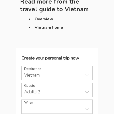
Read more from the
travel guide to
Vietnam
Overview
Vietnam home
Create your personal trip now
Destination
Vietnam
Guests
Adults 2
When