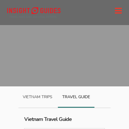
VIETNAM
TRIPS
TRAVEL GUIDE
Vietnam
Travel Guide