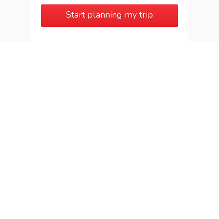
Start planning my trip