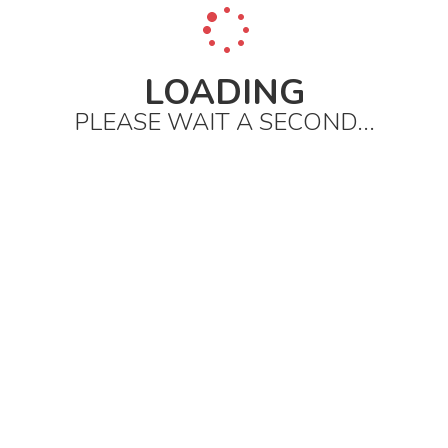
LOADING
PLEASE WAIT A SECOND...