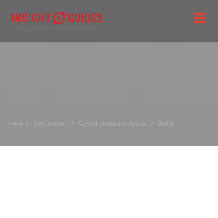
Home
Destinations
Central america caribbean
Belize