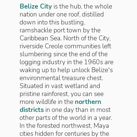
Belize City
is the hub, the whole
nation under one roof, distilled
down into this bustling,
ramshackle port town by the
Caribbean Sea. North of the City,
riverside Creole communities left
slumbering since the end of the
logging industry in the 1960s are
waking up to help unlock Belize's
environmental treasure chest.
Situated in vast wetland and
pristine rainforest, you can see
more wildlife in the
northern
districts
in one day than in most
other parts of the world in a year.
In the forested northwest, Maya
cities hidden for centuries by the