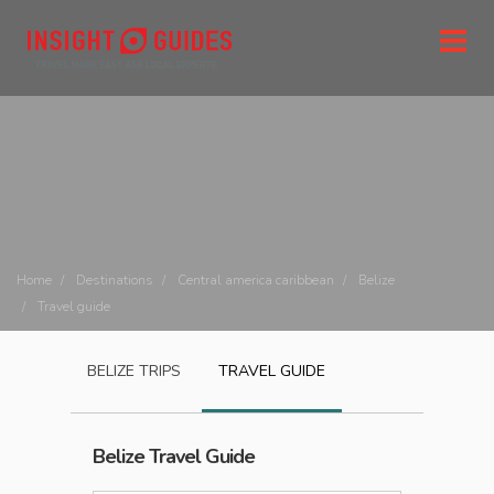
Home
Destinations
Central america caribbean
Belize
Travel guide
BELIZE
TRIPS
TRAVEL GUIDE
Belize
Travel Guide