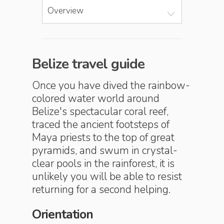
Overview
Belize travel guide
Once you have dived the rainbow-
colored water world around
Belize's spectacular coral reef,
traced the ancient footsteps of
Maya priests to the top of great
pyramids, and swum in crystal-
clear pools in the rainforest, it is
unlikely you will be able to resist
returning for a second helping.
Orientation