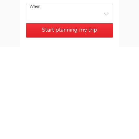
When
Start planning my trip