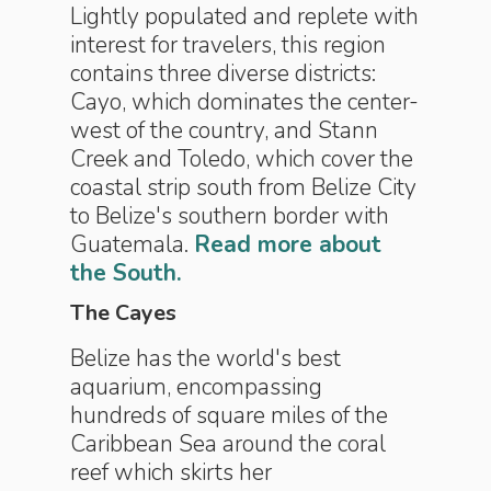
Lightly populated and replete with
interest for travelers, this region
contains three diverse districts:
Cayo, which dominates the center-
west of the country, and Stann
Creek and Toledo, which cover the
coastal strip south from Belize City
to Belize's southern border with
Guatemala.
Read more about
the South.
The Cayes
Belize has the world's best
aquarium, encompassing
hundreds of square miles of the
Caribbean Sea around the coral
reef which skirts her