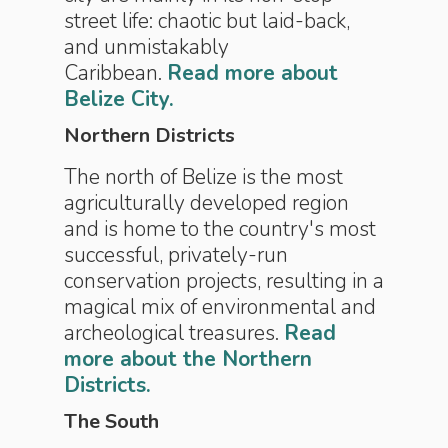
street life: chaotic but laid-back,
and unmistakably
Caribbean.
Read more about
Belize City.
Northern Districts
The north of Belize is the most
agriculturally developed region
and is home to the country's most
successful, privately-run
conservation projects, resulting in a
magical mix of environmental and
archeological treasures.
Read
more about the Northern
Districts.
The South