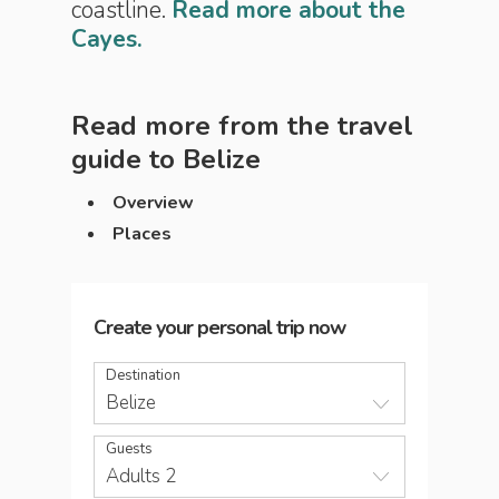
coastline.
Read more about the
Cayes.
Read more from the travel
guide to
Belize
Overview
Places
Create your personal trip now
Destination
Belize
Guests
Adults 2