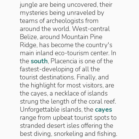
jungle are being uncovered, their
mysteries being unraveled by
teams of archeologists from
around the world. West-central
Belize, around Mountain Pine
Ridge, has become the country's
main inland eco-tourism center. In
the
south
, Placencia is one of the
fastest-developing of all the
tourist destinations. Finally, and
the highlight for most visitors, are
the cayes, a necklace of islands
strung the length of the coral reef.
Unforgettable islands, the
cayes
range from upbeat tourist spots to
stranded desert isles offering the
best diving, snorkeling and fishing.