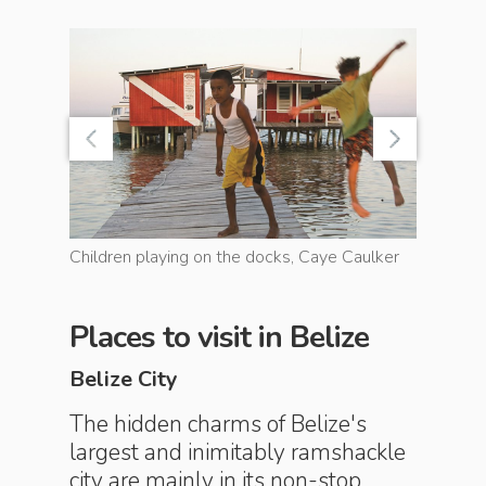
ut
Children playing on the docks, Caye Caulker
Courthous
Places to visit in Belize
Belize City
The hidden charms of Belize's
largest and inimitably ramshackle
city are mainly in its non-stop