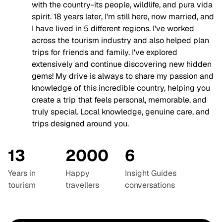
with the country-its people, wildlife, and pura vida
spirit. 18 years later, I'm still here, now married, and
I have lived in 5 different regions. I've worked
across the tourism industry and also helped plan
trips for friends and family. I've explored
extensively and continue discovering new hidden
gems! My drive is always to share my passion and
knowledge of this incredible country, helping you
create a trip that feels personal, memorable, and
truly special. Local knowledge, genuine care, and
trips designed around you.
13
2000
6
Years in
Happy
Insight Guides
tourism
travellers
conversations