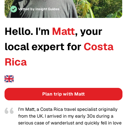
Vetted by Insight Guides
Hello. I'm
Matt
, your
local expert for
Costa
Rica
Plan trip with Matt
I'm Matt, a Costa Rica travel specialist originally
from the UK. I arrived in my early 30s during a
serious case of wanderlust and quickly fell in love