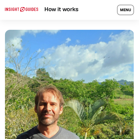
Travel guide
Local Experts
How it works
MENU