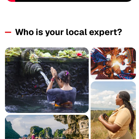
Who is your local expert?