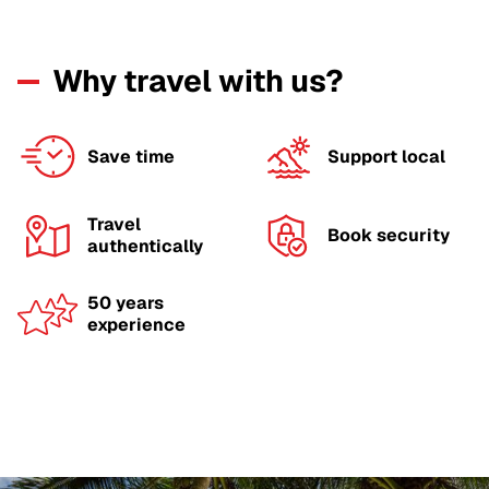
Why travel with us?
Save time
Support local
Travel
Book security
authentically
50 years
experience