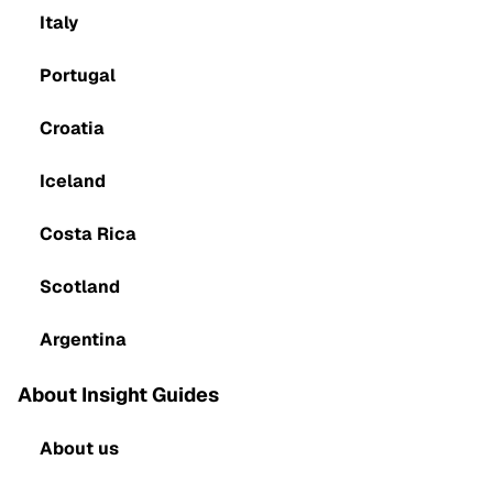
Italy
Portugal
Croatia
Iceland
Costa Rica
Scotland
Argentina
About Insight Guides
About us