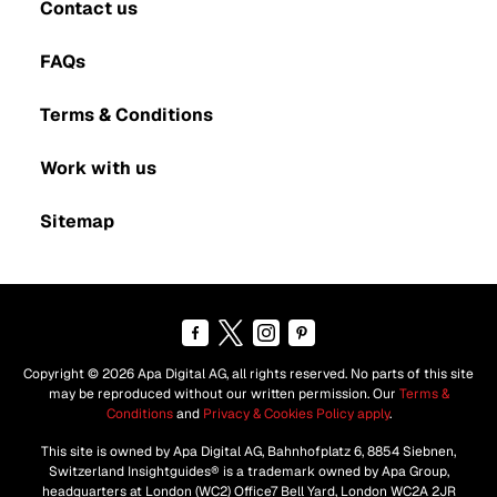
Contact us
FAQs
Terms & Conditions
Work with us
Sitemap
Copyright © 2026 Apa Digital AG, all rights reserved. No parts of this site
may be reproduced without our written permission. Our
Terms &
Conditions
and
Privacy & Cookies Policy apply
.
This site is owned by Apa Digital AG, Bahnhofplatz 6, 8854 Siebnen,
Switzerland Insightguides® is a trademark owned by Apa Group,
headquarters at London (WC2) Office7 Bell Yard, London WC2A 2JR