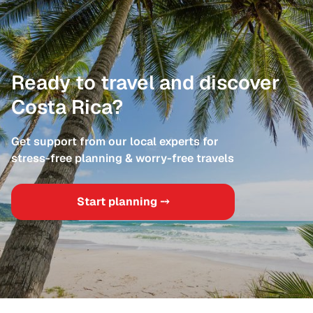
Ready to travel and discover
Costa Rica?
Get support from our local experts for
stress-free planning & worry-free travels
Start planning ⤍