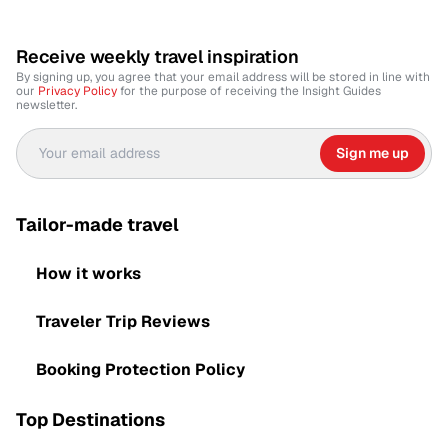
Receive weekly travel inspiration
By signing up, you agree that your email address will be stored in line with
our
Privacy Policy
for the purpose of receiving the Insight Guides
newsletter.
Sign me up
Tailor-made travel
How it works
Traveler Trip Reviews
Booking Protection Policy
Top Destinations