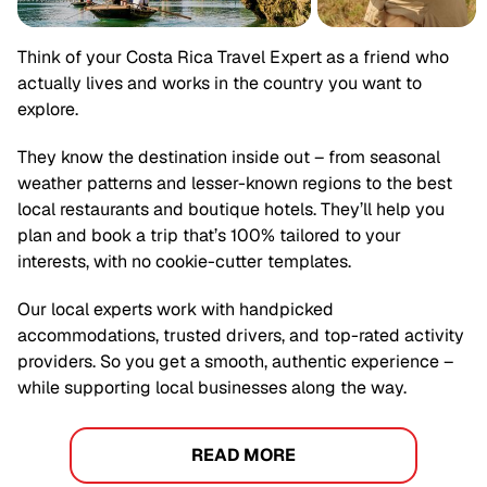
Think of your
Costa Rica
Travel Expert as a friend who
actually lives and works in the country you want to
explore.
They know the destination inside out – from seasonal
weather patterns and lesser-known regions to the best
local restaurants and boutique hotels. They’ll help you
plan and book a trip that’s 100% tailored to your
interests, with no cookie-cutter templates.
Our local experts work with handpicked
accommodations, trusted drivers, and top-rated activity
providers. So you get a smooth, authentic experience –
while supporting local businesses along the way.
READ MORE