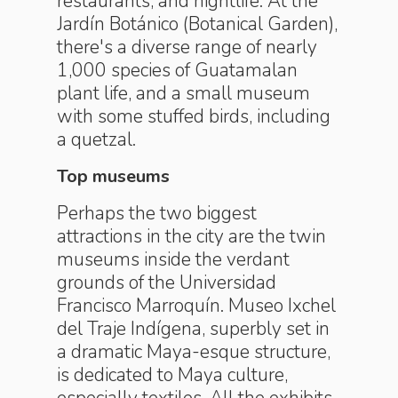
restaurants, and nightlife. At the
Jardín Botánico (Botanical Garden),
there's a diverse range of nearly
1,000 species of Guatamalan
plant life, and a small museum
with some stuffed birds, including
a quetzal.
Top museums
Perhaps the two biggest
attractions in the city are the twin
museums inside the verdant
grounds of the Universidad
Francisco Marroquín. Museo Ixchel
del Traje Indígena, superbly set in
a dramatic Maya-esque structure,
is dedicated to Maya culture,