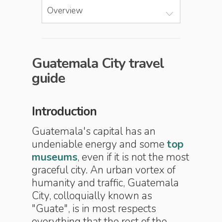
Overview
Guatemala City travel
guide
Introduction
Guatemala's capital has an
undeniable energy and some
top
museums
, even if it is not the most
graceful city. An urban vortex of
humanity and traffic, Guatemala
City, colloquially known as
"Guate", is in most respects
everything that the rest of the