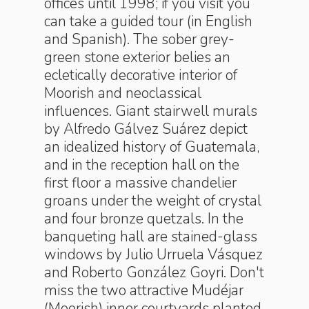
offices until 1998; if you visit you
can take a guided tour (in English
and Spanish). The sober grey-
green stone exterior belies an
ecletically decorative interior of
Moorish and neoclassical
influences. Giant stairwell murals
by Alfredo Gálvez Suárez depict
an idealized history of Guatemala,
and in the reception hall on the
first floor a massive chandelier
groans under the weight of crystal
and four bronze quetzals. In the
banqueting hall are stained-glass
windows by Julio Urruela Vásquez
and Roberto González Goyri. Don't
miss the two attractive Mudéjar
(Moorish) inner courtyards planted