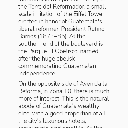
the Torre del Reformador, a small-
scale imitation of the Eiffel Tower,
erected in honor of Guatemala's
liberal reformer, President Rufino
Barrios (1873–85). At the
southern end of the boulevard is
the Parque El Obelisco, named
after the huge obelisk
commemorating Guatemalan
independence.
On the opposite side of Avenida la
Reforma, in Zona 10, there is much
more of interest. This is the natural
abode of Guatemala's wealthy
elite, with a good proportion of all
the city's luxurious hotels,