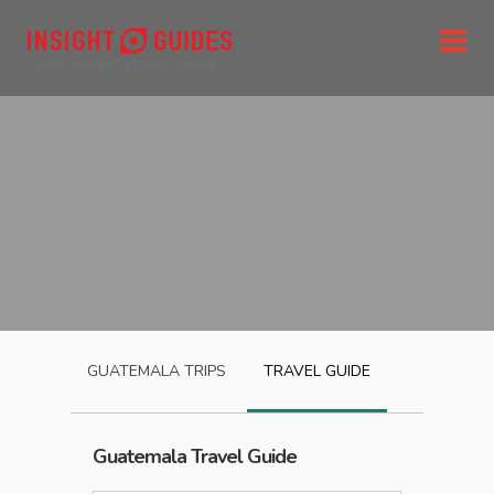
GUATEMALA
TRIPS
TRAVEL GUIDE
Guatemala
Travel Guide