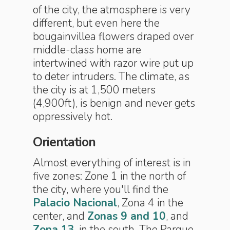
of the city, the atmosphere is very
different, but even here the
bougainvillea flowers draped over
middle-class home are
intertwined with razor wire put up
to deter intruders. The climate, as
the city is at 1,500 meters
(4,900ft), is benign and never gets
oppressively hot.
Orientation
Almost everything of interest is in
five zones: Zone 1 in the north of
the city, where you'll find the
Palacio Nacional
, Zona 4 in the
center, and
Zonas 9 and 10
, and
Zona 13
, in the south. The Parque