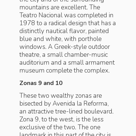
mountains are excellent. The
Teatro Nacional was completed in
1978 to a radical design that has a
distinctly nautical flavor, painted
blue and white, with porthole
windows. A Greek-style outdoor
theatre, a small chamber-music
auditorium and a small armament
museum complete the complex.
Zonas 9 and 10
These two wealthy zonas are
bisected by Avenida la Reforma,
an attractive tree-lined boulevard.
Zona 9, to the west, is the less
exclusive of the two. The one
landmark in this part of the city is