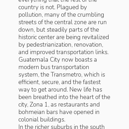
country is not. Plagued by
pollution, many of the crumbling
streets of the central zone are run
down, but steadily parts of the
historic center are being revitalized
by pedestrianization, renovation,
and improved transportation links.
Guatemala City now boasts a
modern bus transportation
system, the Transmetro, which is
efficient, secure, and the fastest
way to get around. New life has
been breathed into the heart of the
city, Zona 1, as restaurants and
bohmeian bars have opened in
colonial buildings.
In the richer suburbs in the south