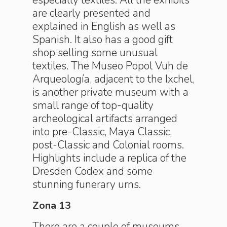
especially textiles. All the exhibits
are clearly presented and
explained in English as well as
Spanish. It also has a good gift
shop selling some unusual
textiles. The Museo Popol Vuh de
Arqueología, adjacent to the Ixchel,
is another private museum with a
small range of top-quality
archeological artifacts arranged
into pre-Classic, Maya Classic,
post-Classic and Colonial rooms.
Highlights include a replica of the
Dresden Codex and some
stunning funerary urns.
Zona 13
There are a couple of museums