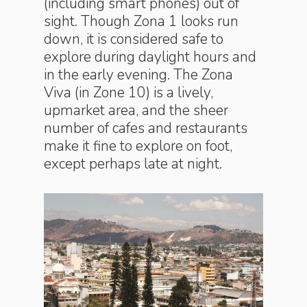
(including smart phones) out of
sight. Though Zona 1 looks run
down, it is considered safe to
explore during daylight hours and
in the early evening. The Zona
Viva (in Zone 10) is a lively,
upmarket area, and the sheer
number of cafes and restaurants
make it fine to explore on foot,
except perhaps late at night.