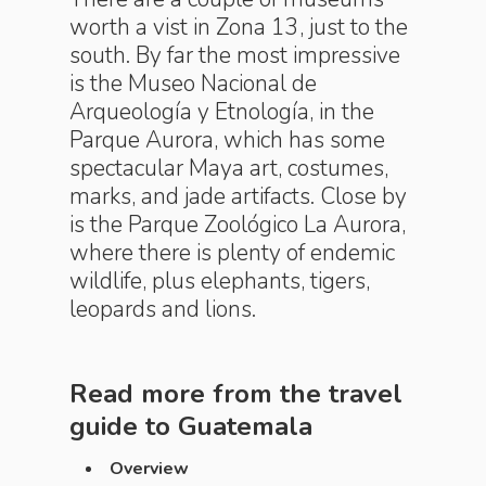
worth a vist in Zona 13, just to the
south. By far the most impressive
is the Museo Nacional de
Arqueología y Etnología, in the
Parque Aurora, which has some
spectacular Maya art, costumes,
marks, and jade artifacts. Close by
is the Parque Zoológico La Aurora,
where there is plenty of endemic
wildlife, plus elephants, tigers,
leopards and lions.
Read more from the travel
guide to
Guatemala
Overview