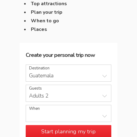
Top attractions
Plan your trip
When to go
Places
Create your personal trip now
Destination
Guatemala
Guests
Adults 2
When
Start planning my trip