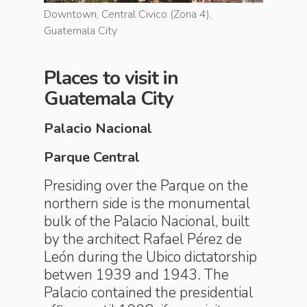
Downtown, Central Civico (Zona 4),
Downtown
Guatemala City
Guatemal
Places to visit in
Guatemala City
Palacio Nacional
Parque Central
Presiding over the Parque on the
northern side is the monumental
bulk of the Palacio Nacional, built
by the architect Rafael Pérez de
León during the Ubico dictatorship
betwen 1939 and 1943. The
Palacio contained the presidential