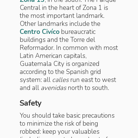
Central in the heart of Zona 1 is
the most important landmark.
Other landmarks include the
Centro Civíco
bureaucratic
buildings and the Torre del
Reformador. In common with most
Latin American capitals,
Guatemala City is organized
according to the Spanish grid
system: all
calles
run east to west
and all
avenidas
north to south.
Safety
You should take basic precautions
to minimize the risk of being
robbed: keep your valuables