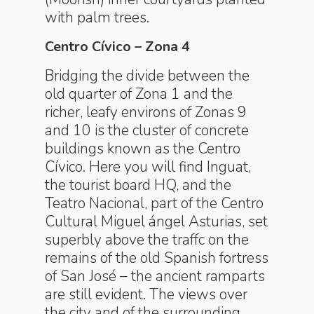
with palm trees.
Centro Cívico – Zona 4
Bridging the divide between the
old quarter of Zona 1 and the
richer, leafy environs of Zonas 9
and 10 is the cluster of concrete
buildings known as the Centro
Cívico. Here you will find Inguat,
the tourist board HQ, and the
Teatro Nacional, part of the Centro
Cultural Miguel ángel Asturias, set
superbly above the traffc on the
remains of the old Spanish fortress
of San José – the ancient ramparts
are still evident. The views over
the city and of the surrounding