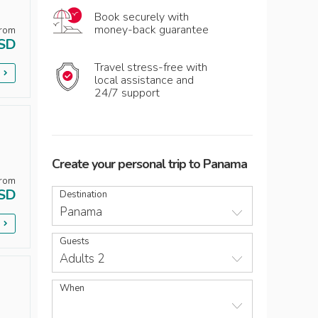
Book securely with
money-back guarantee
rom
SD
Travel stress-free with
p
local assistance and
24/7 support
Create your personal trip
to
Panama
rom
SD
Destination
Panama
p
Guests
Adults 2
When