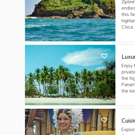
Ziplin
endles
this f
highla
Chica.
Luxu
Enjoy 
privat
the hi
Panama
the be
Cuis
Explor