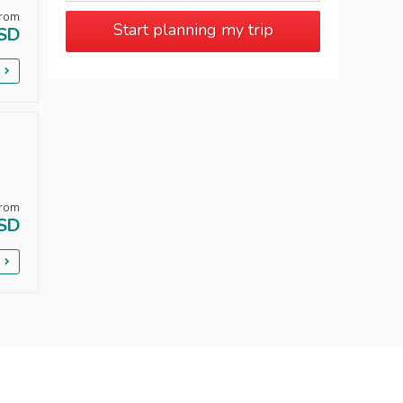
rom
Start planning my trip
SD
p
rom
SD
p