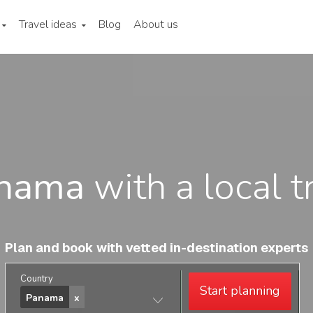
Travel ideas
Blog
About us
nama
with a local t
Plan and book with vetted in-destination experts
Country
Start planning
Panama