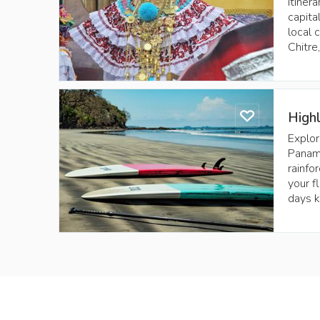
itiner
capita
local 
Chitre
High
Explor
Panama
rainfo
your f
days k