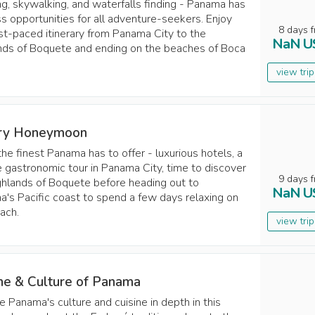
ing, skywalking, and waterfalls finding - Panama has
s opportunities for all adventure-seekers. Enjoy
8
days
f
ast-paced itinerary from Panama City to the
NaN
U
nds of Boquete and ending on the beaches of Boca
view tri
ry Honeymoon
the finest Panama has to offer - luxurious hotels, a
e gastronomic tour in Panama City, time to discover
9
days
f
ghlands of Boquete before heading out to
NaN
U
's Pacific coast to spend a few days relaxing on
ach.
view tri
ine & Culture of Panama
e Panama's culture and cuisine in depth in this