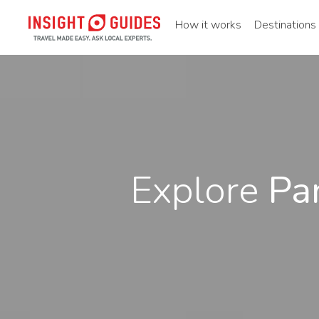
How it works
Destinations
Explore
Pa