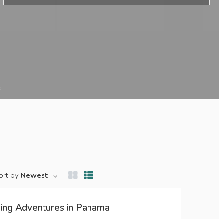
a
ort by
Newest
ling Adventures in Panama