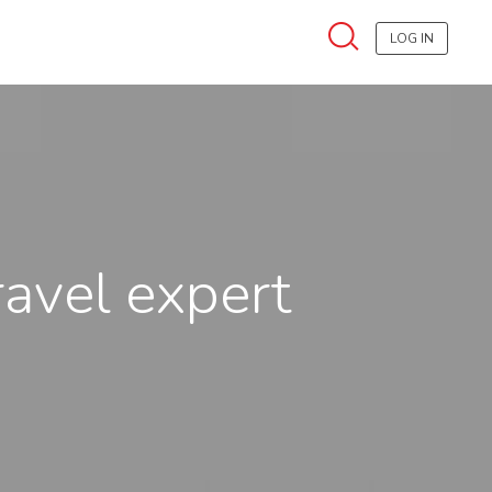
LOG IN
ravel expert