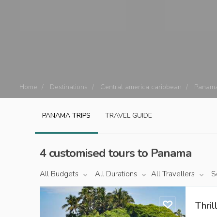
Home
Destinations
Central america caribbean
Panam
PANAMA
TRIPS
TRAVEL GUIDE
4 customised tours to Panama
All Budgets
All Durations
All Travellers
S
Thril