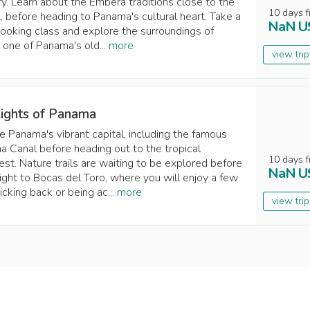
ary. Learn about the Emberá traditions close to the
10
days
f
l, before heading to Panama's cultural heart. Take a
NaN
U
cooking class and explore the surroundings of
, one of Panama's old...
more
view tri
lights of Panama
e Panama's vibrant capital, including the famous
 Canal before heading out to the tropical
10
days
f
rest. Nature trails are waiting to be explored before
NaN
U
light to Bocas del Toro, where you will enjoy a few
icking back or being ac...
more
view tri