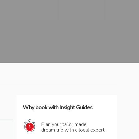
Why book with Insight Guides
Plan your tailor made
dream trip with a local expert