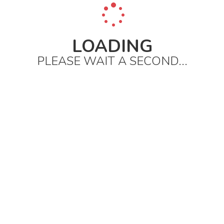
LOADING
PLEASE WAIT A SECOND...