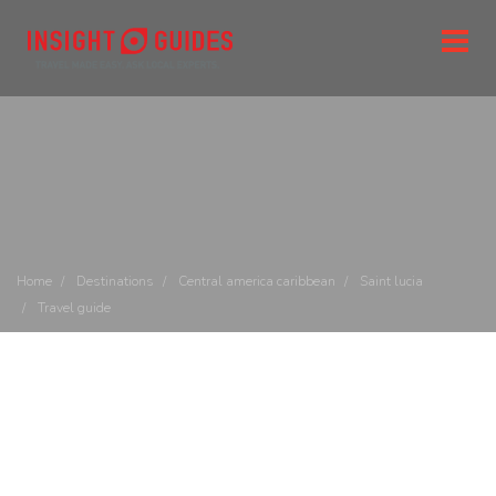
Home
Destinations
Central america caribbean
Saint lucia
Travel guide