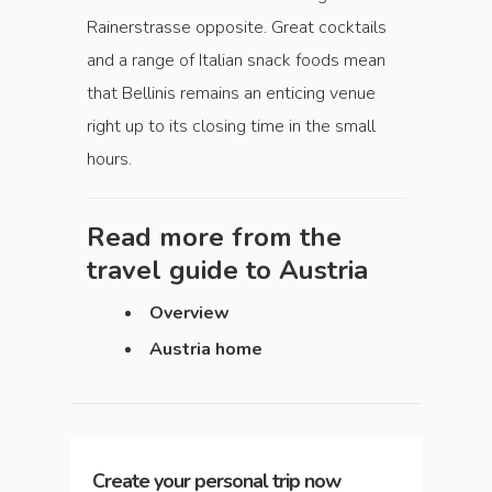
Rainerstrasse opposite. Great cocktails
and a range of Italian snack foods mean
that Bellinis remains an enticing venue
right up to its closing time in the small
hours.
Read more from the
travel guide to
Austria
Overview
Austria home
Create your personal trip now