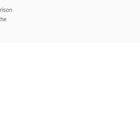
rison
the