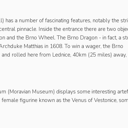
l) has a number of fascinating features, notably the str
central pinnacle. Inside the entrance there are two obje
gon and the Brno Wheel. The Brno Dragon - in fact, a st
Archduke Matthias in 1608. To win a wager, the Brno
and rolled here from Lednice, 40km (25 miles) away, a
(Moravian Museum) displays some interesting artef
y female figurine known as the Venus of Vestonice, so