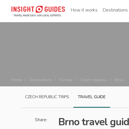
How it works
Destinations
Home
Destinations
Europe
Czech republic
Brno
CZECH REPUBLIC
TRIPS
TRAVEL GUIDE
Brno travel gui
Share: