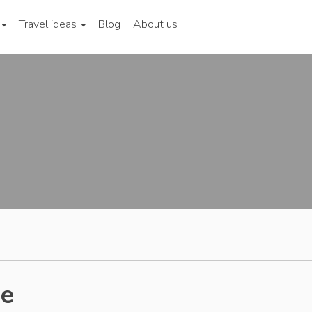
Travel ideas
Blog
About us
de