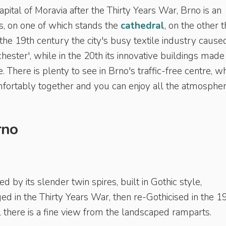
ital of Moravia after the Thirty Years War, Brno is an
lls, on one of which stands the
cathedral
, on the other 
the 19th century the city's busy textile industry caused
ster', while in the 20th its innovative buildings made 
 There is plenty to see in Brno's traffic-free centre, w
omfortably together and you can enjoy all the atmospher
rno
ed by its slender twin spires, built in Gothic style,
d in the Thirty Years War, then re-Gothicised in the 1
 there is a fine view from the landscaped ramparts.