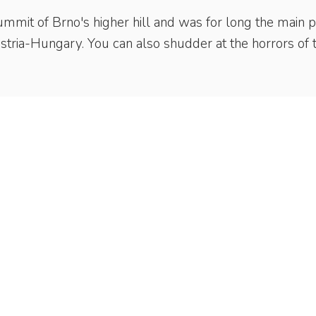
ummit of Brno's higher hill and was for long the main p
ustria-Hungary. You can also shudder at the horrors of 