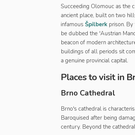
Succeeding Olomouc as the cap
ancient place, built on two hi
infamous
Š
pilberk
prison. By 
be dubbed the 'Austrian Manche
beacon of modern architecture.
buildings of all periods sit c
a genuine provincial capital.
Places to visit in B
Brno Cathedral
Brno's cathedral is characteris
Baroquised after being damage
century. Beyond the cathedral