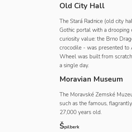
Old City Hall
The Stará Radnice (old city hal
Gothic portal with a drooping 
curiosity value: the Brno Dra
crocodile - was presented to 
Wheel was built from scratch 
a single day.
Moravian Museum
The Moravské Zemské Muzeum 
such as the famous, flagrantl
27,000 years old.
Š
pilberk