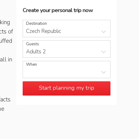
Create your personal trip now
iking
Destination
cts of
Czech Republic
uffed
Guests
Adults 2
ll in
When
Start planning my trip
acts
me