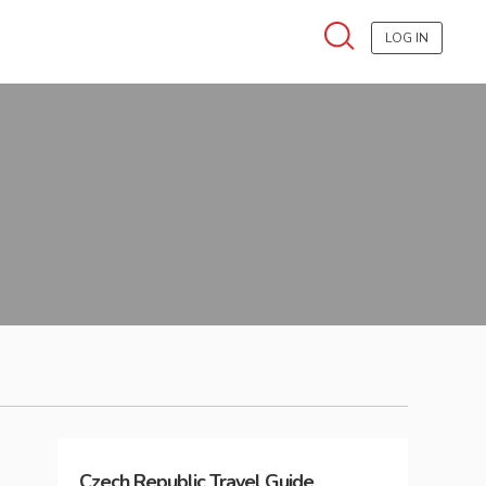
LOG IN
Czech Republic
Travel Guide