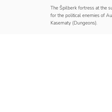
The Špilberk fortress at the s
for the political enemies of A
Kasematy (Dungeons).