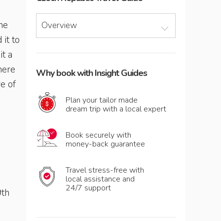
the
Overview
 it to
it a
here
Why book with Insight Guides
e of
Plan your tailor made
dream trip with a local expert
Book securely with
money-back guarantee
Travel stress-free with
local assistance and
24/7 support
9th