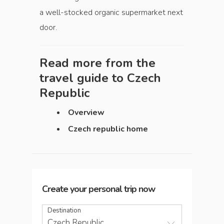
a well-stocked organic supermarket next
door.
Read more from the
travel guide to
Czech
Republic
Overview
Czech republic home
Create your personal trip now
Destination
Czech Republic