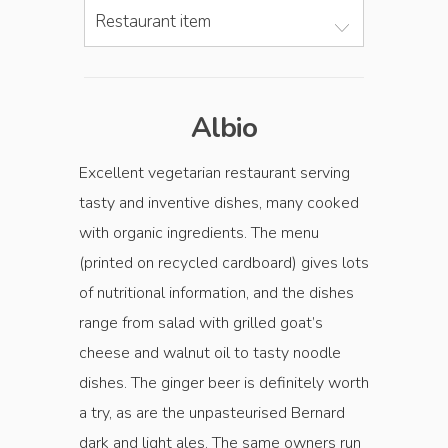
Restaurant item
Albio
Excellent vegetarian restaur­ant serving
tasty and inventive dishes, many cooked
with organic ingredients. The menu
(printed on recycled cardboard) gives lots
of nutritional information, and the dishes
range from salad with grilled goat’s
cheese and walnut oil to tasty noodle
dishes. The ginger beer is definitely worth
a try, as are the unpasteurised Bernard
dark and light ales. The same owners run