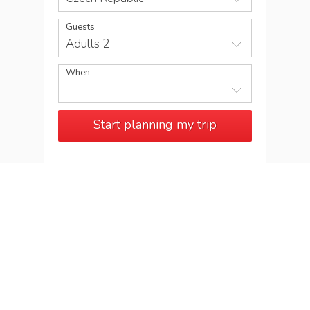
Guests
Adults 2
When
Start planning my trip