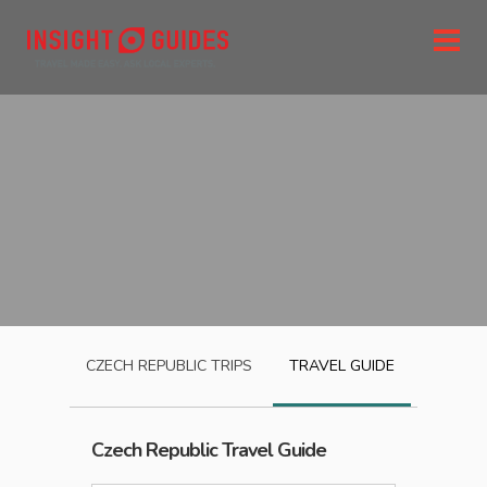
CZECH REPUBLIC
TRIPS
TRAVEL GUIDE
Czech Republic
Travel Guide