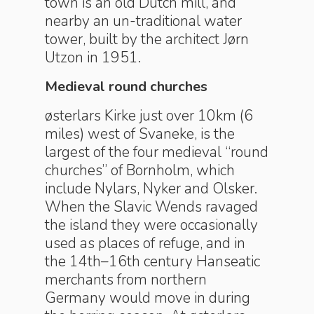
town is an old Dutch mill, and
nearby an un-traditional water
tower, built by the architect Jørn
Utzon in 1951.
Medieval round churches
østerlars Kirke just over 10km (6
miles) west of Svaneke, is the
largest of the four medieval “round
churches” of Bornholm, which
include Nylars, Nyker and Olsker.
When the Slavic Wends ravaged
the island they were occasionally
used as places of refuge, and in
the 14th–16th century Hanseatic
merchants from northern
Germany would move in during