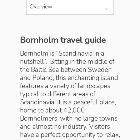
Overview
Bornholm travel guide
Bornholm is “Scandinavia in a
nutshell”. Sitting in the middle of
the Baltic Sea between Sweden
and Poland, this enchanting island
features a variety of landscapes
typical to different areas of
Scandinavia. It is a peaceful place,
home to about 42,000
Bornholmers, with no large towns
and almost no industry. Visitors
have a perfect opportunity to relax,