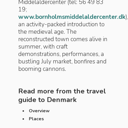
Middelaldercenter (tel: 56 49 83
19;
www.bornholmsmiddelaldercenter.dk
)
an activity-packed introduction to
the medieval age. The
reconstructed town comes alive in
summer, with craft
demonstrations, performances, a
bustling July market, bonfires and
booming cannons.
Read more from the travel
guide to
Denmark
Overview
Places