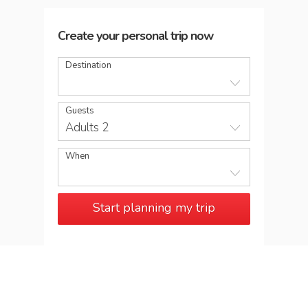
Create your personal trip now
Destination
Guests
Adults 2
When
Start planning my trip