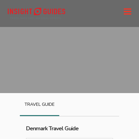
TRAVEL GUIDE
Denmark
Travel Guide