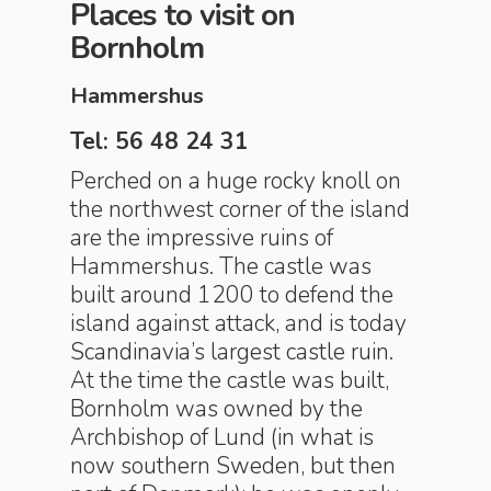
Places to visit on
Bornholm
Hammershus
Tel: 56 48 24 31
Perched on a huge rocky knoll on
the northwest corner of the island
are the impressive ruins of
Hammershus. The castle was
built around 1200 to defend the
island against attack, and is today
Scandinavia’s largest castle ruin.
At the time the castle was built,
Bornholm was owned by the
Archbishop of Lund (in what is
now southern Sweden, but then