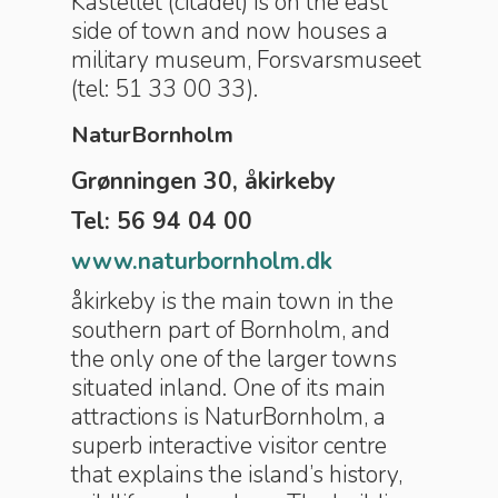
Kastellet (citadel) is on the east
side of town and now houses a
military museum, Forsvarsmuseet
(tel: 51 33 00 33).
NaturBornholm
Grønningen 30, åkirkeby
Tel: 56 94 04 00
www.naturbornholm.dk
åkirkeby is the main town in the
southern part of Bornholm, and
the only one of the larger towns
situated inland. One of its main
attractions is NaturBornholm, a
superb interactive visitor centre
that explains the island’s history,