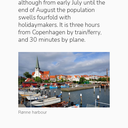
although from early July until the
end of August the population
swells fourfold with
holidaymakers. It is three hours
from Copenhagen by train/ferry,
and 30 minutes by plane.
Rønne harbour
Rønne ha