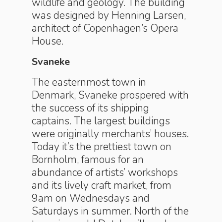
wildlife and geology. The building
was designed by Henning Larsen,
architect of Copenhagen’s Opera
House.
Svaneke
The easternmost town in
Denmark, Svaneke prospered with
the success of its shipping
captains. The largest buildings
were originally merchants’ houses.
Today it’s the prettiest town on
Bornholm, famous for an
abundance of artists’ workshops
and its lively craft market, from
9am on Wednesdays and
Saturdays in summer. North of the