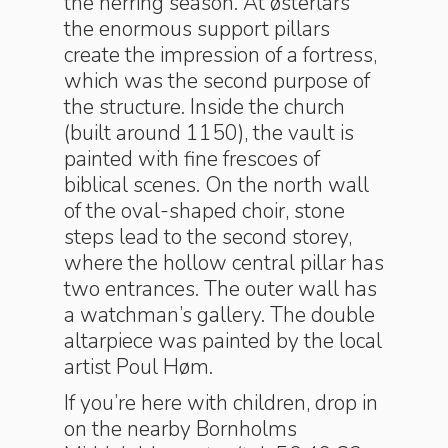
the herring season. At østerlars
the enormous support pillars
create the impression of a fortress,
which was the second purpose of
the structure. Inside the church
(built around 1150), the vault is
painted with fine frescoes of
biblical scenes. On the north wall
of the oval-shaped choir, stone
steps lead to the second storey,
where the hollow central pillar has
two entrances. The outer wall has
a watchman’s gallery. The double
altarpiece was painted by the local
artist Poul Høm.
If you’re here with children, drop in
on the nearby Bornholms