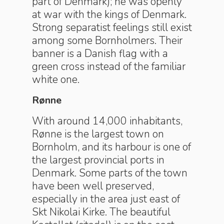
part of Denmark); he was openly
at war with the kings of Denmark.
Strong separatist feelings still exist
among some Bornholmers. Their
banner is a Danish flag with a
green cross instead of the familiar
white one.
Rønne
With around 14,000 inhabitants,
Rønne is the largest town on
Bornholm, and its harbour is one of
the largest provincial ports in
Denmark. Some parts of the town
have been well preserved,
especially in the area just east of
Skt Nikolai Kirke. The beautiful