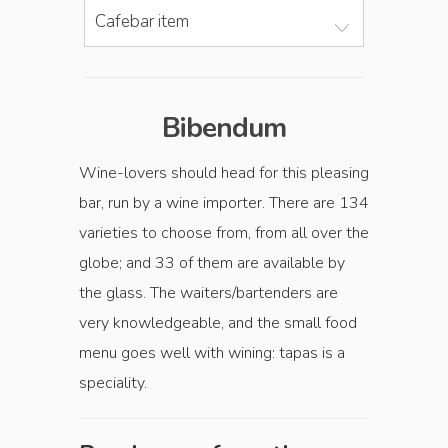
Cafebar item
Bibendum
Wine-lovers should head for this pleasing
bar, run by a wine importer. There are 134
varieties to choose from, from all over the
globe; and 33 of them are available by
the glass. The waiters/bartenders are
very knowledgeable, and the small food
menu goes well with wining: tapas is a
speciality.