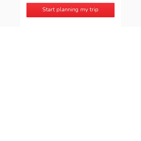
Start planning my trip