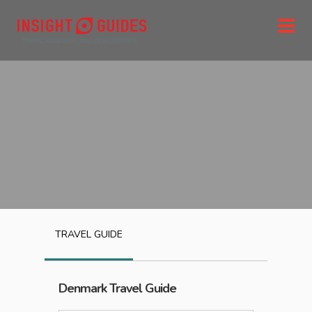
TRAVEL GUIDE
Denmark
Travel Guide