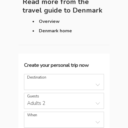
Read more from the
travel guide to
Denmark
Overview
Denmark home
Create your personal trip now
Destination
Guests
Adults 2
When