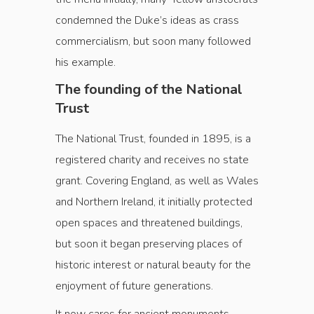
condemned the Duke’s ideas as crass
commercialism, but soon many followed
his example.
The founding of the National
Trust
The National Trust, founded in 1895, is a
registered charity and receives no state
grant. Covering England, as well as Wales
and Northern Ireland, it initially protected
open spaces and threatened buildings,
but soon it began preserving places of
historic interest or natural beauty for the
enjoyment of future generations.