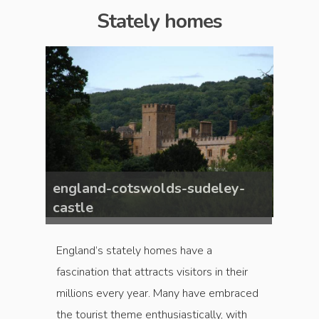
Stately homes
ey-
england-cotswolds-sudeley-
engla
castle
castl
England’s stately homes have a
fascination that attracts visitors in their
millions every year. Many have embraced
the tourist theme enthusiastically, with