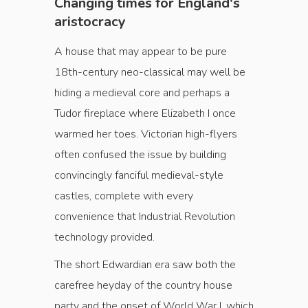
Changing times for England's
aristocracy
A house that may appear to be pure
18th-century neo-classical may well be
hiding a medieval core and perhaps a
Tudor fireplace where Elizabeth I once
warmed her toes. Victorian high-flyers
often confused the issue by building
convin­cingly fanciful medieval-style
castles, complete with every
convenience that Industrial Revolution
technology provided.
The short Edwardian era saw both the
carefree hey­day of the country house
party and the onset of World War I, which