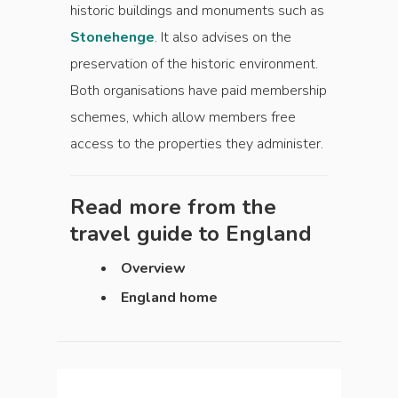
historic buildings and monuments such as
Stonehenge
. It also advises on the
preservation of the historic environment.
Both organisations have paid membership
schemes, which allow members free
access to the properties they administer.
Read more from the
travel guide to
England
Overview
England home