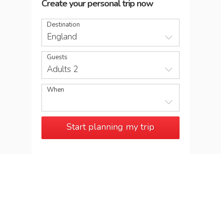
Create your personal trip now
Destination
England
Guests
Adults 2
When
Start planning my trip