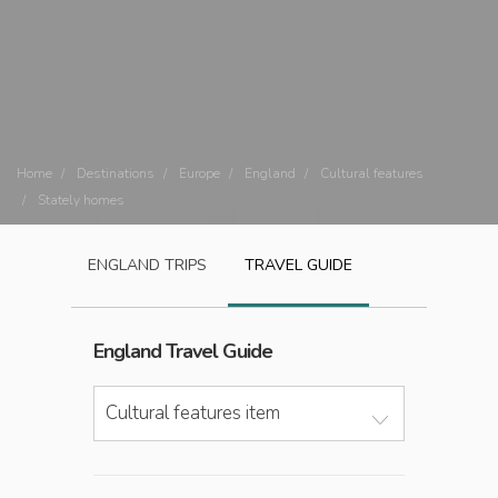
Home
Destinations
Europe
England
Cultural features
Stately homes
ENGLAND
TRIPS
TRAVEL GUIDE
England
Travel Guide
Cultural features item