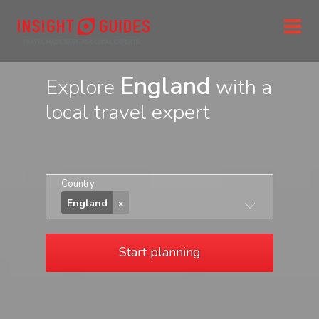
England
Explore
with a
local travel expert
Country
England
Start planning