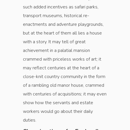
such added incentives as safari parks,
transport museums, historical re-
enactments and adventure playgrounds,
but at the heart of them all lies a house
with a story. It may tell of great
achievement in a palatial mansion
crammed with priceless works of art; it
may reflect centuries at the heart of a
close-knit country community in the form
of a rambling old manor house, crammed
with centuries of acquisitions; it may even
show how the servants and estate
workers would go about their daily
duties.