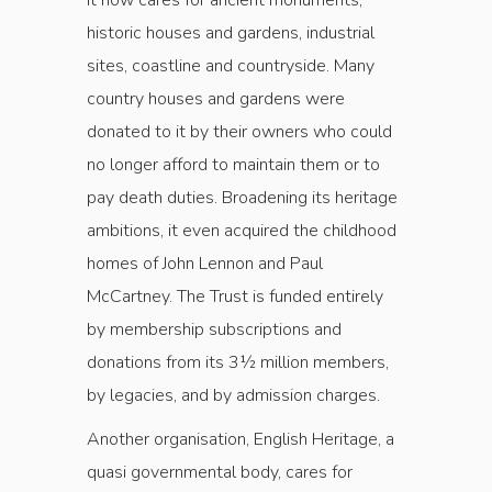
It now cares for ancient monuments,
historic houses and gardens, industrial
sites, coastline and country­side. Many
country houses and gardens were
donated to it by their owners who could
no longer afford to maintain them or to
pay death duties. Broadening its heritage
ambitions, it even acquired the childhood
homes of John Lennon and Paul
McCartney. The Trust is funded entirely
by membership subscriptions and
donations from its 3½ million members,
by legacies, and by admission charges.
Another organisation, English Heritage, a
quasi governmental body, cares for