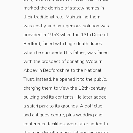
marked the demise of stately homes in
their traditional role. Maintaining them
was costly, and an ingenious solution was
provided in 1953 when the 13th Duke of
Bedford, faced with huge death duties
when he succeeded his father, was faced
with the prospect of donating Woburn
Abbey in Bedfordshire to the National
Trust. Instead, he opened it to the public,
charging them to view the 12th-century
build­ing and its contents. He later added
a safari park to its grounds. A golf club
and antiques centre, plus wedding and
conference facilities, were later added to
the menu Initially, many fellow aristo­crats