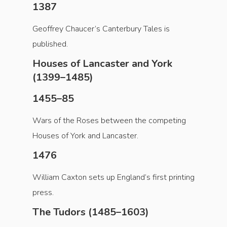
1387
Geoffrey Chaucer’s Canterbury Tales is
published.
Houses of Lancaster and York
(1399–1485)
1455–85
Wars of the Roses between the competing
Houses of York and Lancaster.
1476
William Caxton sets up England’s first printing
press.
The Tudors (1485–1603)