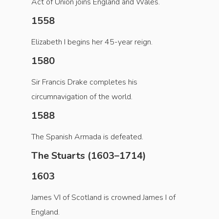
Act of Union joins England and Wales.
1558
Elizabeth I begins her 45-year reign.
1580
Sir Francis Drake completes his
circumnavigation of the world.
1588
The Spanish Armada is defeated.
The Stuarts (1603–1714)
1603
James VI of Scotland is crowned James I of
England.