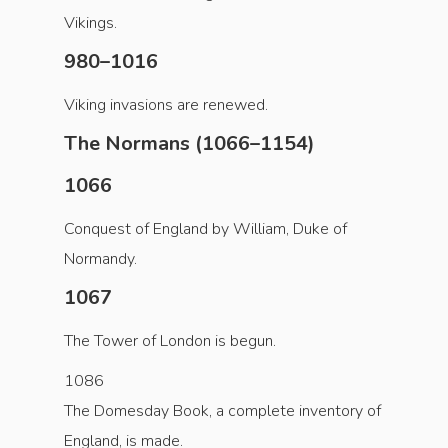
Vikings.
980–1016
Viking invasions are renewed.
The Normans (1066–1154)
1066
Conquest of England by William, Duke of
Normandy.
1067
The Tower of London is begun.
1086
The Domesday Book, a complete inventory of
England, is made.