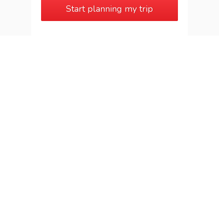
Start planning my trip