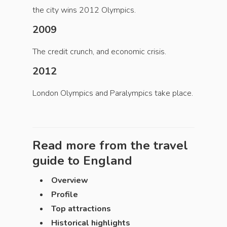
the city wins 2012 Olympics.
2009
The credit crunch, and economic crisis.
2012
London Olympics and Paralympics take place.
Read more from the travel
guide to
England
Overview
Profile
Top attractions
Historical highlights