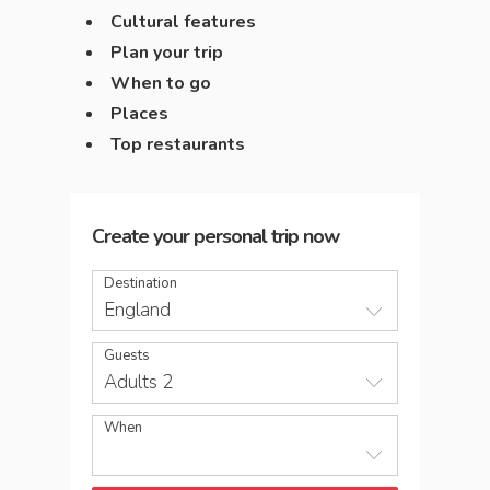
Cultural features
Plan your trip
When to go
Places
Top restaurants
Create your personal trip now
Destination
England
Guests
Adults 2
When