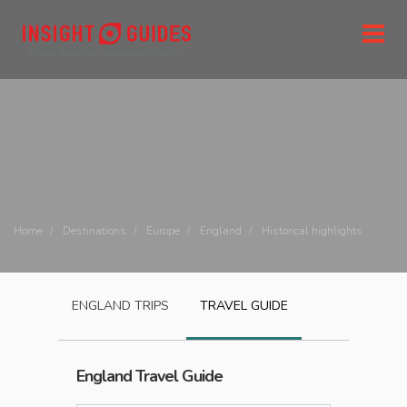
Home
Destinations
Europe
England
Historical highlights
ENGLAND
TRIPS
TRAVEL GUIDE
England
Travel Guide