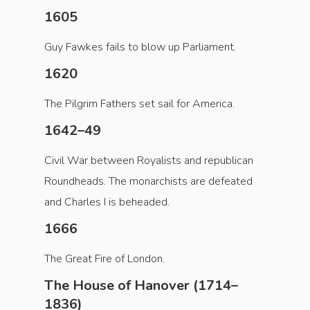
1605
Guy Fawkes fails to blow up Parliament.
1620
The Pilgrim Fathers set sail for America.
1642–49
Civil War between Royalists and republican
Roundheads. The monarchists are defeated
and Charles I is beheaded.
1666
The Great Fire of London.
The House of Hanover (1714–
1836)