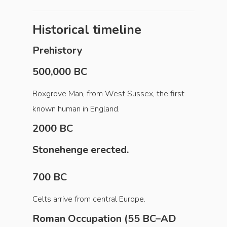
Historical timeline
Prehistory
500,000 BC
Boxgrove Man, from West Sussex, the first
known human in England.
2000 BC
Stonehenge erected.
700 BC
Celts arrive from central Europe.
Roman Occupation (55 BC–AD