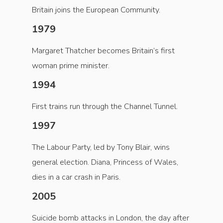
Britain joins the European Community.
1979
Margaret Thatcher becomes Britain’s first
woman prime minister.
1994
First trains run through the Channel Tunnel.
1997
The Labour Party, led by Tony Blair, wins
general election. Diana, Princess of Wales,
dies in a car crash in Paris.
2005
Suicide bomb attacks in London, the day after