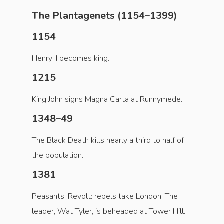
The Plantagenets (1154–1399)
1154
Henry II becomes king.
1215
King John signs Magna Carta at Runnymede.
1348–49
The Black Death kills nearly a third to half of
the population.
1381
Peasants’ Revolt: rebels take London. The
leader, Wat Tyler, is beheaded at Tower Hill.