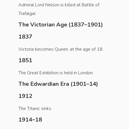
Admiral Lord Nelson is killed at Battle of
Trafalgar.
The Victorian Age (1837–1901)
1837
Victoria becomes Queen, at the age of 18.
1851
The Great Exhibition is held in London.
The Edwardian Era (1901–14)
1912
The Titanic sinks.
1914–18