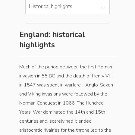
Historical highlights
England: historical
highlights
Much of the period between the first Roman
invasion in 55 BC and the death of Henry VIII
in 1547 was spent in warfare - Anglo-Saxon
and Viking invasions were followed by the
Norman Conquest in 1066. The Hundred
Years' War dominated the 14th and 15th
centuries and, scarely had it ended,
aristocratic rivalries for the throne led to the