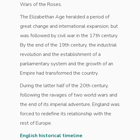
Wars of the Roses.
The Elizabethan Age heralded a period of
great change and international expansion, but
was followed by civil war in the 17th century.
By the end of the 19th century, the industrial
revolution and the establishment of a
parliamentary system and the growth of an
Empire had transformed the country.
During the latter half of the 20th century,
following the ravages of two world wars and
the end of its imperial adventure, England was
forced to redefine its relationship with the
rest of Europe.
English historical timeline