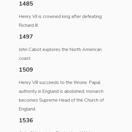
1485
Henry VII is crowned king after defeating
Richard III.
1497
John Cabot explores the North American
coast.
1509
Henry VIII succeeds to the throne. Papal
authority in England is abolished; monarch
becomes Supreme Head of the Church of
England.
1536