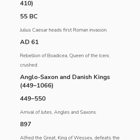
410)
55 BC
Julius Caesar heads first Roman invasion.
AD 61
Rebellion of Boadicea, Queen of the Iceni,
crushed.
Anglo-Saxon and Danish Kings
(449–1066)
449–550
Arrival of Jutes, Angles and Saxons.
897
Alfred the Great, King of Wessex, defeats the