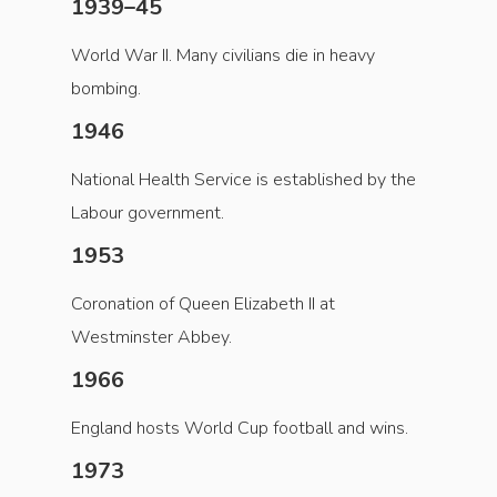
1939–45
World War II. Many civilians die in heavy
bombing.
1946
National Health Service is established by the
Labour government.
1953
Coronation of Queen Elizabeth II at
Westminster Abbey.
1966
England hosts World Cup football and wins.
1973