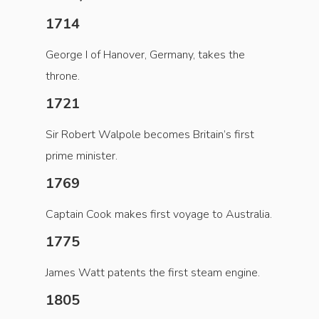
1714
George I of Hanover, Germany, takes the
throne.
1721
Sir Robert Walpole becomes Britain’s first
prime minister.
1769
Captain Cook makes first voyage to Australia.
1775
James Watt patents the first steam engine.
1805