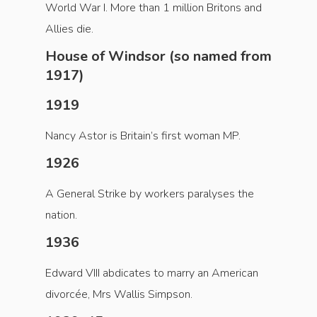
World War I. More than 1 million Britons and
Allies die.
House of Windsor (so named from
1917)
1919
Nancy Astor is Britain’s first woman MP.
1926
A General Strike by workers paralyses the
nation.
1936
Edward VIII abdicates to marry an American
divorcée, Mrs Wallis Simpson.