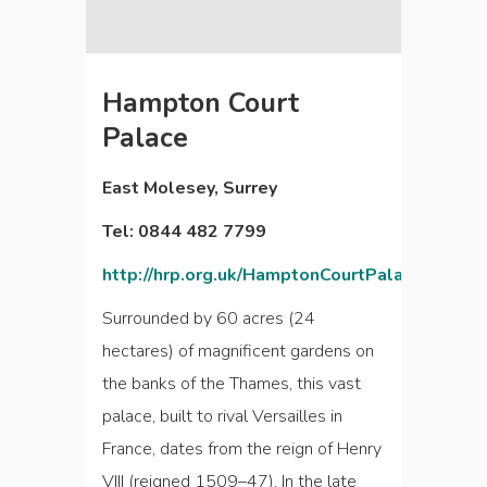
Hampton Court
Palace
East Molesey, Surrey
Tel: 0844 482 7799
http://hrp.org.uk/HamptonCourtPalace
Surrounded by 60 acres (24
hectares) of magnificent gardens on
the banks of the Thames, this vast
palace, built to rival Versailles in
France, dates from the reign of Henry
VIII (reigned 1509–47). In the late