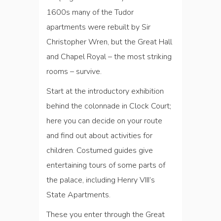
1600s many of the Tudor
apartments were rebuilt by Sir
Christopher Wren, but the Great Hall
and Chapel Royal ­– the most striking
rooms – survive.
Start at the introductory exhibition
behind the colonnade in Clock Court;
here you can decide on your route
and find out about activities for
children. Costumed guides give
entertaining tours of some parts of
the palace, including Henry VIII’s
State Apartments.
These you enter through the Great