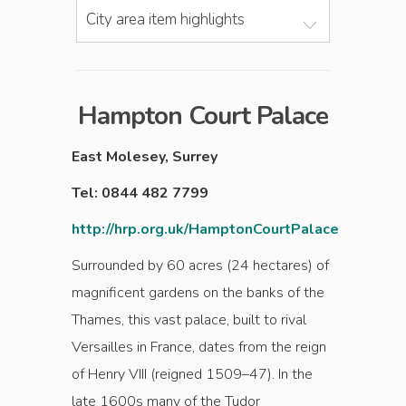
City area item highlights
Hampton Court Palace
East Molesey, Surrey
Tel: 0844 482 7799
http://hrp.org.uk/HamptonCourtPalace
Surrounded by 60 acres (24 hectares) of
magnificent gardens on the banks of the
Thames, this vast palace, built to rival
Versailles in France, dates from the reign
of Henry VIII (reigned 1509–47). In the
late 1600s many of the Tudor