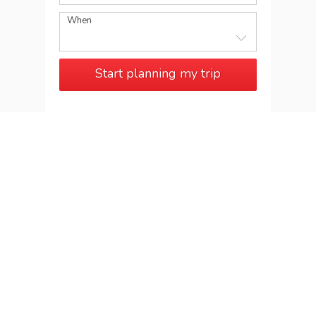
When
Start planning my trip