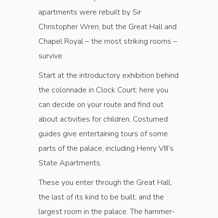
apartments were rebuilt by Sir
Christopher Wren, but the Great Hall and
Chapel Royal ­– the most striking rooms –
survive.
Start at the introductory exhibition behind
the colonnade in Clock Court; here you
can decide on your route and find out
about activities for children. Costumed
guides give entertaining tours of some
parts of the palace, including Henry VIII’s
State Apartments.
These you enter through the Great Hall,
the last of its kind to be built, and the
largest room in the palace. The hammer-