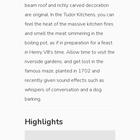
beam roof and richly carved decoration
are original. In the Tudor Kitchens, you can
feel the heat of the massive kitchen fires
and smell the meat simmering in the
boiling pot, as if in preparation for a feast
in Henry VIII’s time. Allow time to visit the
riverside gardens, and get lost in the
famous maze, planted in 1702 and
recently given sound effects such as
whispers of conversation and a dog
barking.
Highlights