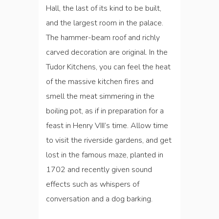
Hall, the last of its kind to be built,
and the largest room in the palace.
The hammer-beam roof and richly
carved decoration are original. In the
Tudor Kitchens, you can feel the heat
of the massive kitchen fires and
smell the meat simmering in the
boiling pot, as if in preparation for a
feast in Henry VIII’s time. Allow time
to visit the riverside gardens, and get
lost in the famous maze, planted in
1702 and recently given sound
effects such as whispers of
conversation and a dog barking.