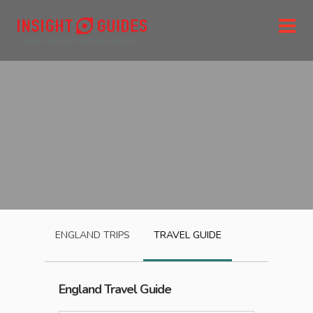
ENGLAND
TRIPS
TRAVEL GUIDE
England
Travel Guide