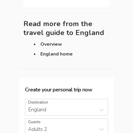
Read more from the
travel guide to
England
Overview
England home
Create your personal trip now
Destination
England
Guests
Adults 2