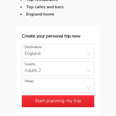
Top cafes and bars
England home
Create your personal trip now
Destination
England
Guests
Adults 2
When
Start planning my trip