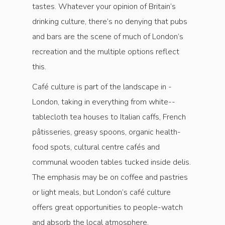
tastes. Whatever your opinion of Britain’s
drinking culture, there’s no denying that pubs
and bars are the scene of much of London’s
recreation and the multiple options reflect
this.
Café culture is part of the landscape in ­
London, taking in everything from white-­
tablecloth tea houses to Italian caffs, French
pâtisseries, greasy spoons, organic health-
food spots, cultural centre cafés and
communal wooden tables tucked inside delis.
The emphasis may be on ­coffee and pastries
or light meals, but London’s café culture
offers great opportunities to people-watch
and absorb the local atmosphere.