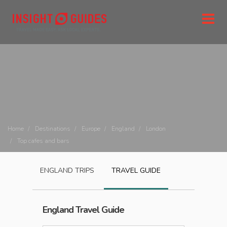
Home
Destinations
Europe
England
London
Top cafes and bars
ENGLAND
TRIPS
TRAVEL GUIDE
England
Travel Guide