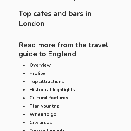
Top cafes and bars in
London
Read more from the travel
guide to
England
Overview
Profile
Top attractions
Historical highlights
Cultural features
Plan your trip
When to go
City areas
Top restaurants