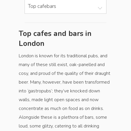
Top cafebars
Top cafes and bars in
London
London is known for its traditional pubs, and
many of these still exist, oak-panelled and
cosy, and proud of the quality of their draught
beer. Many, however, have been transformed
into ‘gastropubs’; they’ve knocked down
walls, made light open spaces and now
concentrate as much on food as on drinks.
Alongside these is a plethora of bars, some
loud, some glitzy, catering to all drinking