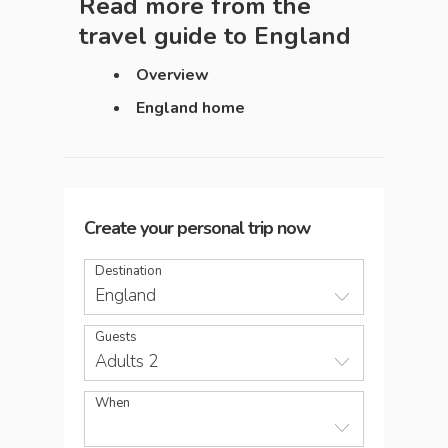
Read more from the
travel guide to
England
Overview
England home
Create your personal trip now
Destination
England
Guests
Adults 2
When