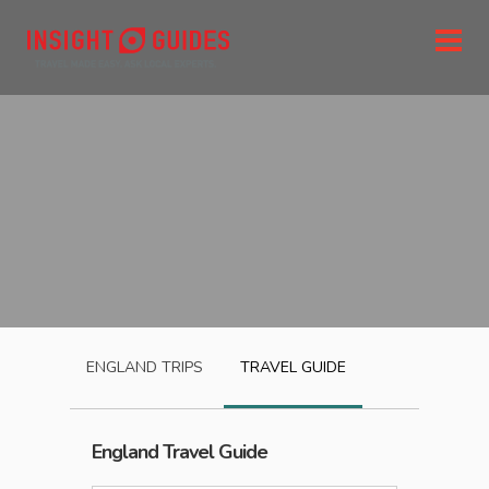
ENGLAND
TRIPS
TRAVEL GUIDE
England
Travel Guide