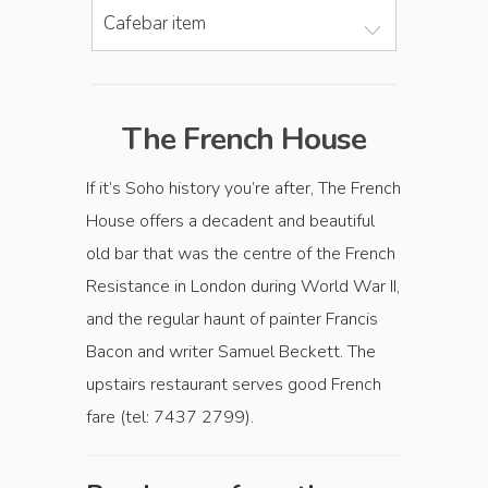
Cafebar item
The French House
If it’s Soho history you’re after, The French
House offers a decadent and beautiful
old bar that was the centre of the French
Resistance in London during World War II,
and the regular haunt of painter Francis
Bacon and writer Samuel Beckett. The
upstairs restaurant serves good French
fare (tel: 7437 2799).