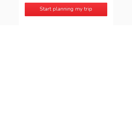
Start planning my trip