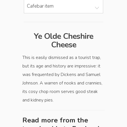
Cafebar item
Ye Olde Cheshire
Cheese
This is easily dismissed as a tourist trap,
but its age and history are impressive: it
was ­frequented by Dickens and Samuel
Johnson. A warren of nooks and crannies,
its cosy chop room serves good steak
and kidney pies.
Read more from the