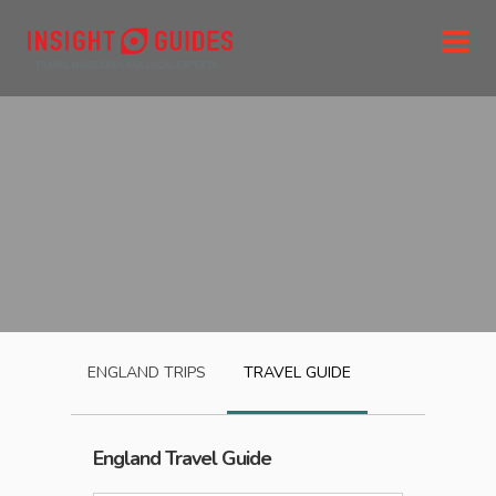
ENGLAND
TRIPS
TRAVEL GUIDE
England
Travel Guide