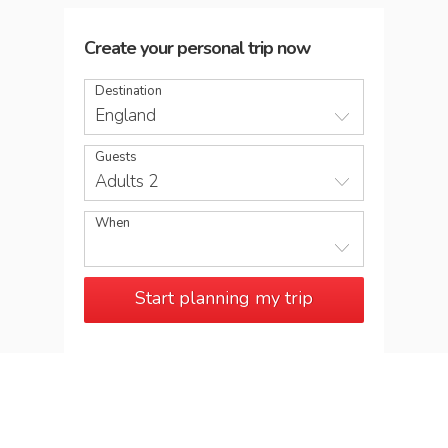
Create your personal trip now
Destination
England
Guests
Adults 2
When
Start planning my trip