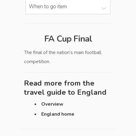
When to go item
FA Cup Final
The final of the nation’s main football
competition.
Read more from the
travel guide to
England
Overview
England home