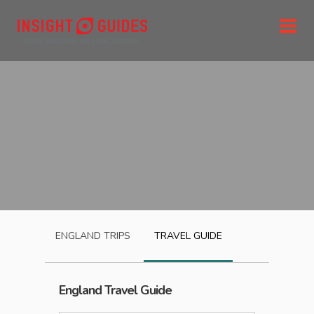
ENGLAND
TRIPS
TRAVEL GUIDE
England
Travel Guide