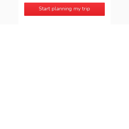
Start planning my trip