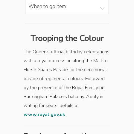
When to go item
Trooping the Colour
The Queen’s official birthday celebrations,
with a royal procession along the Mall to
Horse Guards Parade for the ceremonial
parade of regimental colours. Followed
by the presence of the Royal Family on
Buckingham Palace’s balcony. Apply in
writing for seats, details at
www.royal.gov.uk