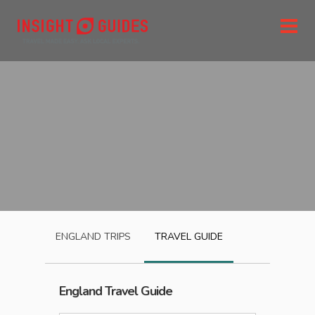
ENGLAND
TRIPS
TRAVEL GUIDE
England
Travel Guide