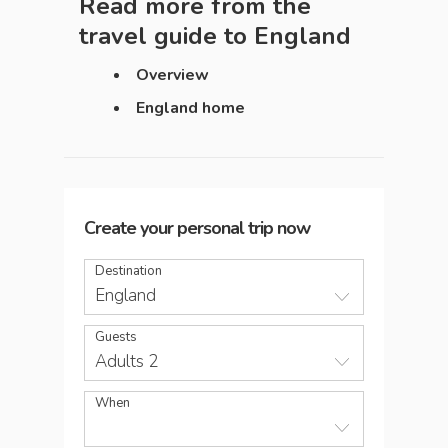
Read more from the
travel guide to
England
Overview
England home
Create your personal trip now
Destination
England
Guests
Adults 2
When