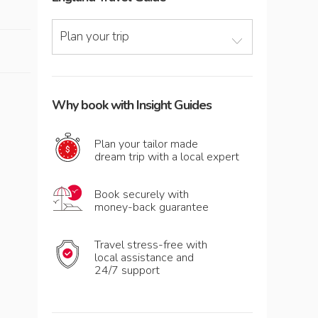
Plan your trip
Why book with Insight Guides
Plan your tailor made
dream trip with a local expert
Book securely with
money-back guarantee
Travel stress-free with
local assistance and
24/7 support