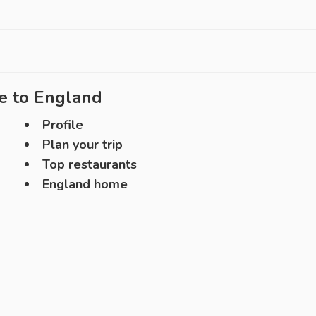
e to
England
Profile
Plan your trip
Top restaurants
England home