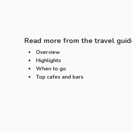
Read more from the travel guid
Overview
Highlights
When to go
Top cafes and bars