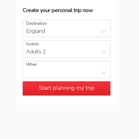
Create your personal trip now
Destination
England
Guests
Adults 2
When
Start planning my trip