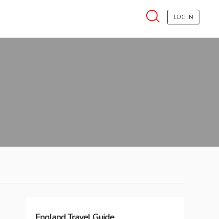
LOG IN
England
Travel Guide