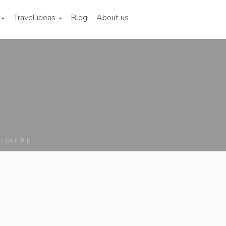
Travel ideas
Blog
About us
n your trip