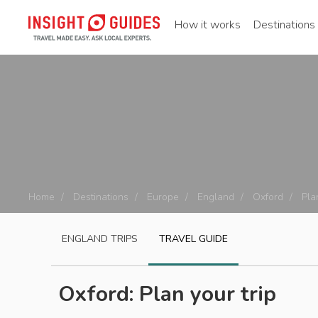
How it works
Destinations
Home
Destinations
Europe
England
Oxford
Pla
ENGLAND
TRIPS
TRAVEL GUIDE
Oxford: Plan your trip