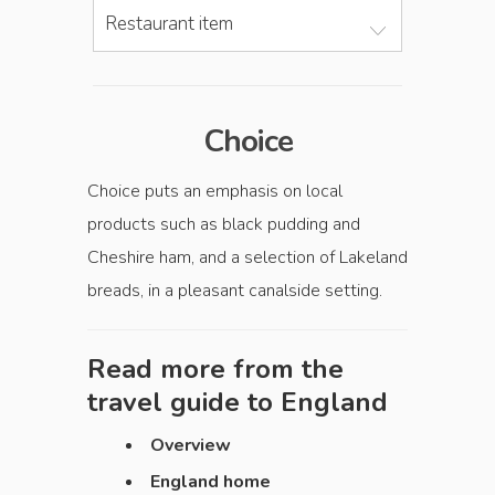
Restaurant item
Choice
Choice puts an emphasis on local
products such as black pudding and
Cheshire ham, and a selection of Lakeland
breads, in a pleasant canalside setting.
Read more from the
travel guide to
England
Overview
England home