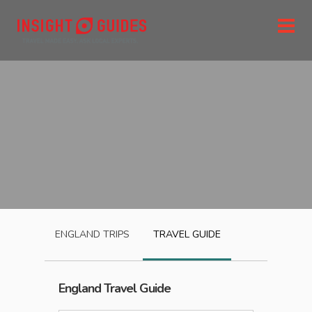
ENGLAND
TRIPS
TRAVEL GUIDE
England
Travel Guide