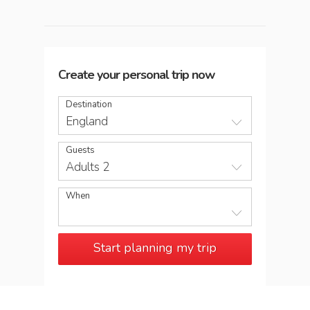
Create your personal trip now
Destination
England
Guests
Adults 2
When
Start planning my trip