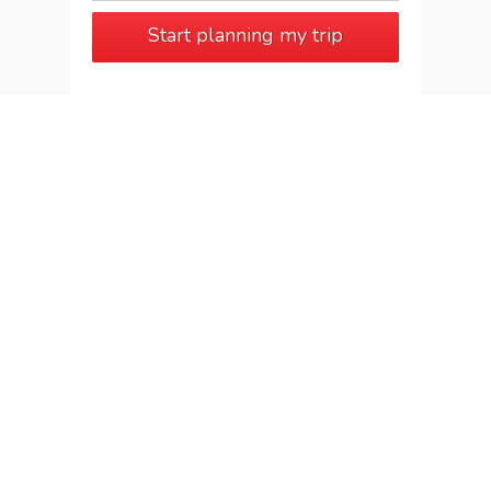
Start planning my trip