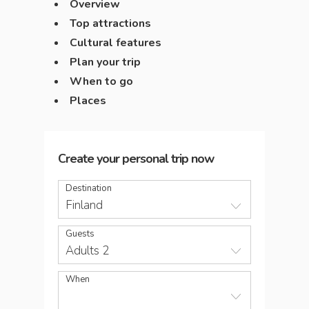
Overview
Top attractions
Cultural features
Plan your trip
When to go
Places
Create your personal trip now
Destination
Finland
Guests
Adults 2
When