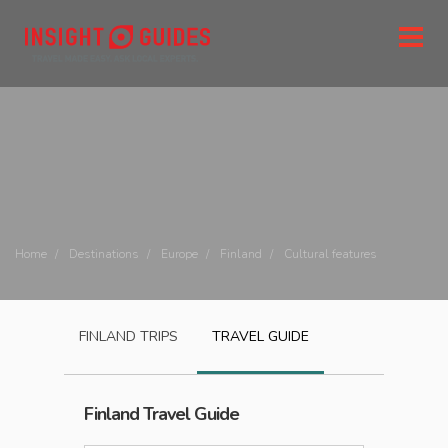
Home
Destinations
Europe
Finland
Cultural features
FINLAND
TRIPS
TRAVEL GUIDE
Finland
Travel Guide