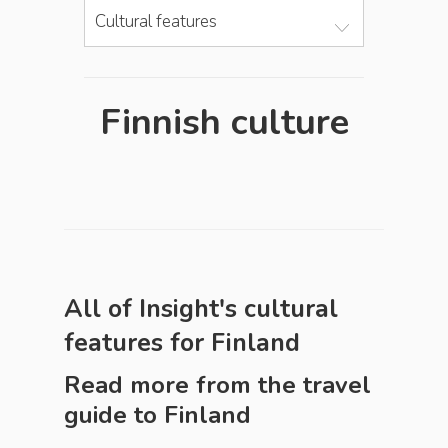
Cultural features
Finnish culture
All of Insight's cultural
features for
Finland
Read more from the travel
guide to
Finland