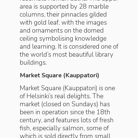
area is supported by 28 marble
columns, their pinnacles gilded
with gold leaf, with the images
and ornaments on the domed
ceiling symbolising knowledge
and learning. It is considered one of
the world’s most beautiful library
buildings.
Market Square (Kauppatori)
Market Square (Kauppatori) is one
of Helsinki’s real delights. The
market (closed on Sundays) has
been in operation since the 18th
century, and features lots of fresh
fish, especially salmon, some of
which is sold directly from small