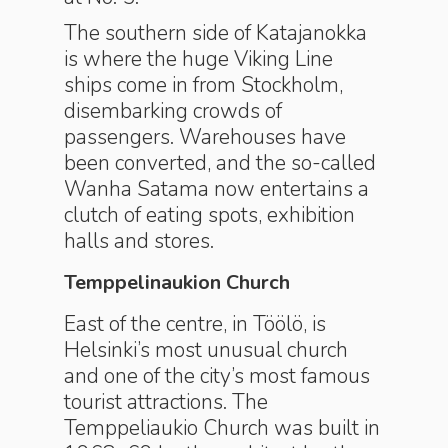
The southern side of Katajanokka
is where the huge Viking Line
ships come in from Stockholm,
disembarking crowds of
passengers. Warehouses have
been converted, and the so-called
Wanha Satama now entertains a
clutch of eating spots, exhibition
halls and stores.
Temppelinaukion Church
East of the centre, in Töölö, is
Helsinki’s most unusual church
and one of the city’s most famous
tourist attractions. The
Temppeliaukio Church was built in