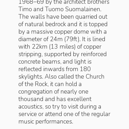
1968–69 by the architect brothers
Timo and Tuomo Suomalainen.
The walls have been quarried out
of natural bedrock and it is topped
by a massive copper dome with a
diameter of 24m (79ft). It is lined
with 22km (13 miles) of copper
stripping, supported by reinforced
concrete beams, and light is
reflected inwards from 180
skylights. Also called the Church
of the Rock, it can hold a
congregation of nearly one
thousand and has excellent
acoustics, so try to visit during a
service or attend one of the regular
music performances.