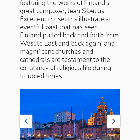
featuring the works of Finland’s
great composer, Jean Sibelius.
Excellent museums illustrate an
eventful past that has seen
Finland pulled back and forth from
West to East and back again, and
magnificent churches and
cathedrals are testament to the
constancy of religious life during
troubled times.