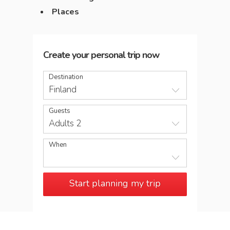
Places
Create your personal trip now
Destination
Finland
Guests
Adults 2
When
Start planning my trip