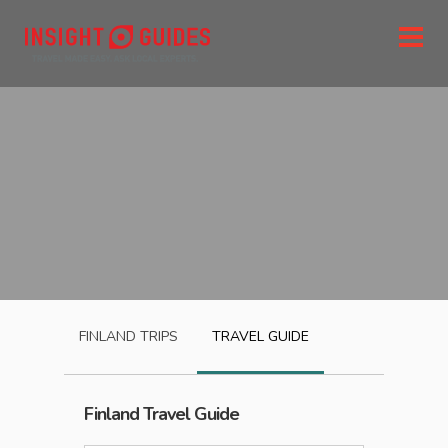
FINLAND
TRIPS
TRAVEL GUIDE
Finland
Travel Guide