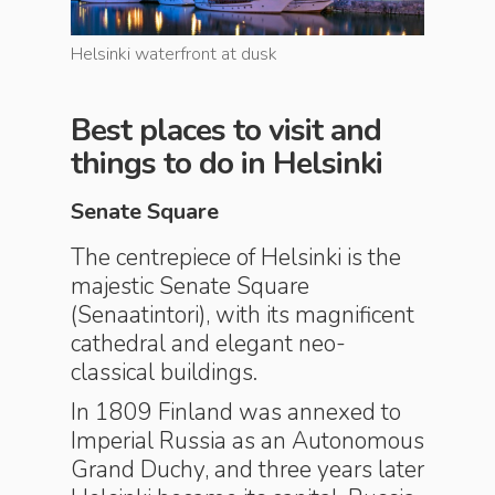
Helsinki waterfront at dusk
Café cult
Best places to visit and
things to do in Helsinki
Senate Square
The centrepiece of Helsinki is the
majestic Senate Square
(Senaatintori), with its magnificent
cathedral and elegant neo-
classical buildings.
In 1809 Finland was annexed to
Imperial Russia as an Autonomous
Grand Duchy, and three years later