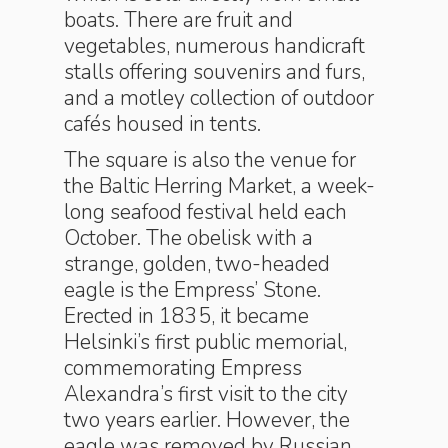
boats. There are fruit and
vegetables, numerous handicraft
stalls offering souvenirs and furs,
and a motley collection of outdoor
cafés housed in tents.
The square is also the venue for
the Baltic Herring Market, a week-
long seafood festival held each
October. The obelisk with a
strange, golden, two-headed
eagle is the Empress’ Stone.
Erected in 1835, it became
Helsinki’s first public memorial,
commemorating Empress
Alexandra’s first visit to the city
two years earlier. However, the
eagle was removed by Russian