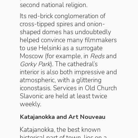
second national religion.
Its red-brick conglomeration of
cross-tipped spires and onion-
shaped domes has undoubtedly
helped convince many filmmakers
to use Helsinki as a surrogate
Moscow (for example, in
Reds
and
Gorky Park
). The cathedral’s
interior is also both impressive and
atmospheric, with a glittering
iconostasis. Services in Old Church
Slavonic are held at least twice
weekly.
Katajanokka and Art Nouveau
Katajanokka, the best known
historical part of town, lies on a