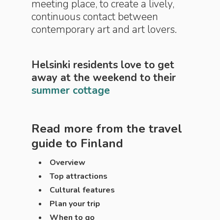
meeting place, to create a lively,
continuous contact between
contemporary art and art lovers.
Helsinki residents love to get
away at the weekend to their
summer cottage
Read more from the travel
guide to
Finland
Overview
Top attractions
Cultural features
Plan your trip
When to go