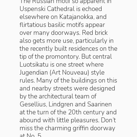
The Russian motif so apparent in
Uspenski Cathedral is echoed
elsewhere on Katajanokka, and
flirtatious basilic motifs appear
over many doorways. Red brick
also gets more use, particularly in
the recently built residences on the
tip of the promontory. But central
Luotsikatu is one street where
Jugendian (Art Nouveau) style
rules. Many of the buildings on this
and nearby streets were designed
by the architectural team of
Gesellius, Lindgren and Saarinen
at the turn of the 20th century and
abound with little pleasures. Don’t
miss the charming griffin doorway
at No. 5.