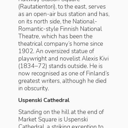
(Rautatientori), to the east, serves
as an open-air bus station and has,
on its north side, the National-
Romantic-style Finnish National
Theatre, which has been the
theatrical company’s home since
1902. An oversized statue of
playwright and novelist Alexis Kivi
(1834–72) stands outside. He is
now recognised as one of Finland’s
greatest writers, although he died
in obscurity.
Uspenski Cathedral
Standing on the hill at the end of
Market Square is Uspenski
Cathedral, a striking exception to