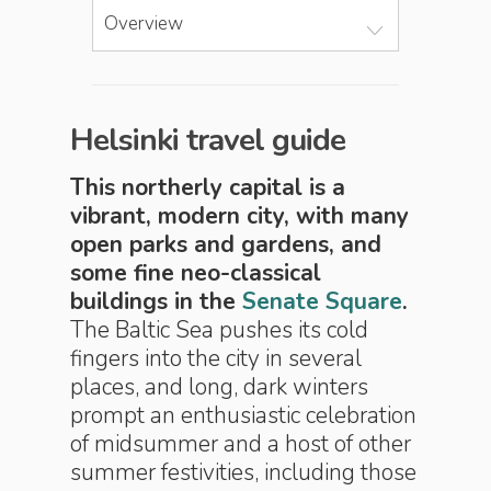
Overview
Helsinki travel guide
This northerly capital is a
vibrant, modern city, with many
open parks and gardens, and
some fine neo-classical
buildings in the
Senate Square
.
The Baltic Sea pushes its cold
fingers into the city in several
places, and long, dark winters
prompt an enthusiastic celebration
of midsummer and a host of other
summer festivities, including those