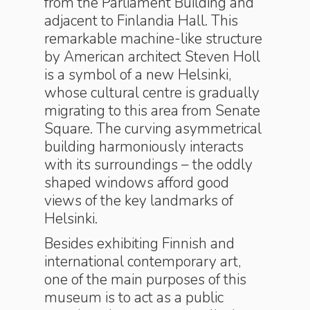
from the Parliament Building and
adjacent to Finlandia Hall. This
remarkable machine-like structure
by American architect Steven Holl
is a symbol of a new Helsinki,
whose cultural centre is gradually
migrating to this area from Senate
Square. The curving asymmetrical
building harmoniously interacts
with its surroundings – the oddly
shaped windows afford good
views of the key landmarks of
Helsinki.
Besides exhibiting Finnish and
international contemporary art,
one of the main purposes of this
museum is to act as a public