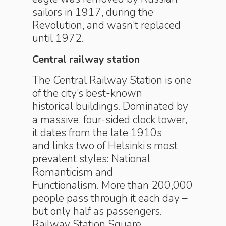
sailors in 1917, during the
Revolution, and wasn’t replaced
until 1972.
Central railway station
The Central Railway Station is one
of the city’s best-known
historical buildings. Dominated by
a massive, four-sided clock tower,
it dates from the late 1910s
and links two of Helsinki’s most
prevalent styles: National
Romanticism and
Functionalism. More than 200,000
people pass through it each day –
but only half as passengers.
Railway Station Square