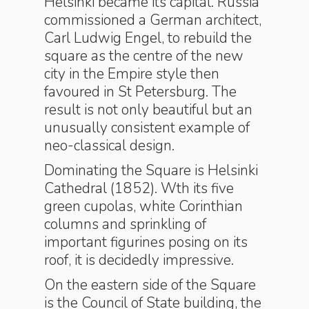
Helsinki became its capital. Russia
commissioned a German architect,
Carl Ludwig Engel, to rebuild the
square as the centre of the new
city in the Empire style then
favoured in St Petersburg. The
result is not only beautiful but an
unusually consistent example of
neo-classical design.
Dominating the Square is Helsinki
Cathedral (1852). Wth its five
green cupolas, white Corinthian
columns and sprinkling of
important figurines posing on its
roof, it is decidedly impressive.
On the eastern side of the Square
is the Council of State building, the