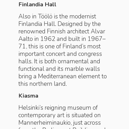
Finlandia Hall
Also in Töölö is the modernist
Finlandia Hall. Designed by the
renowned Finnish architect Alvar
Aalto in 1962 and built in 1967–
71, this is one of Finland’s most
important concert and congress
halls. It is both ornamental and
functional and its marble walls
bring a Mediterranean element to
this northern land.
Kiasma
Helsinki’s reigning museum of
contemporary art is situated on
Mannerheiminaukio, just across