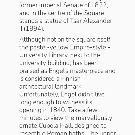
former Imperial Senate of 1822,
and in the centre of the Square
stands a statue of Tsar Alexander
II (1894).
Although not on the square itself,
the pastel-yellow Empire-style ­
University Library, next to the
university building, has been
praised as Engel’s masterpiece and
is considered a Finnish
architectural landmark.
Unfortunately, Engel didn’t live
long enough to witness its
opening in 1840. Take a few
minutes to view the marvellously
ornate Cupola Hall, designed to
resemble Roman baths. The upper