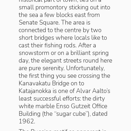
small promontory sticking out into
the sea a few blocks east from
Senate Square. The area is
connected to the centre by two
short bridges where locals like to
cast their fishing rods. After a
snowstorm or on a brilliant spring
day, the elegant streets round here
are pure serenity. Unfortunately,
the first thing you see crossing the
Kanavakatu Bridge on to
Katajanokka is one of Alvar Aalto’s
least successful efforts: the dirty
white marble Enso Gutzeit Office
Building (the “sugar cube”), dated
1962.