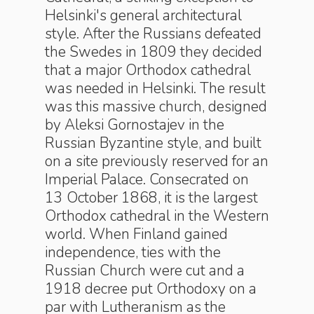
Helsinki's general architectural
style. After the Russians defeated
the Swedes in 1809 they decided
that a major Orthodox cathedral
was needed in Helsinki. The result
was this massive church, designed
by Aleksi Gornostajev in the
Russian Byzantine style, and built
on a site previously reserved for an
Imperial Palace. Consecrated on
13 October 1868, it is the largest
Orthodox cathedral in the Western
world. When Finland gained
independence, ties with the
Russian Church were cut and a
1918 decree put Orthodoxy on a
par with Lutheranism as the