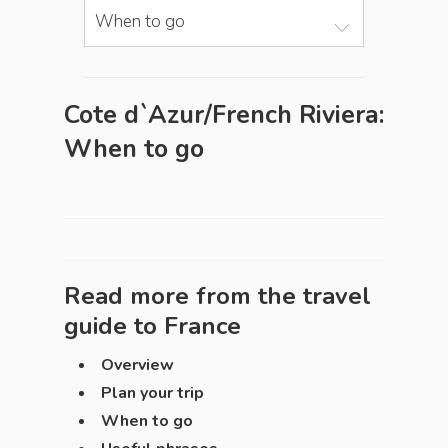
When to go
Cote d`Azur/French Riviera:
When to go
Read more from the travel
guide to
France
Overview
Plan your trip
When to go