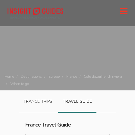
Home
Destinations
Europe
France
Cote dazurfrench riviera
When to go
FRANCE
TRIPS
TRAVEL GUIDE
France
Travel Guide