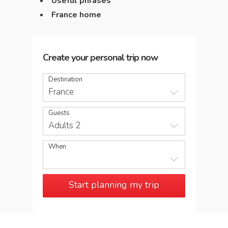
Useful phrases
France home
Create your personal trip now
Destination
France
Guests
Adults 2
When
Start planning my trip