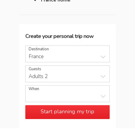
France home
Create your personal trip now
Destination
France
Guests
Adults 2
When
Start planning my trip