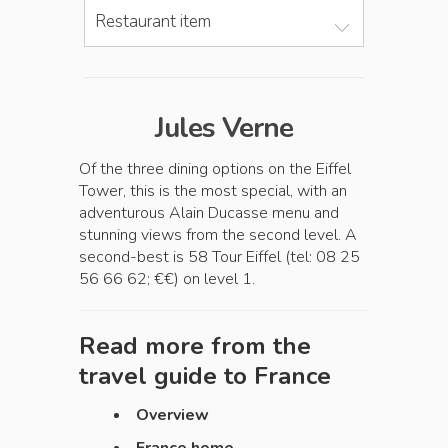
Restaurant item
Jules Verne
Of the three dining options on the Eiffel
Tower, this is the most special, with an
adventurous Alain Ducasse menu and
stunning views from the second level. A
second-best is 58 Tour Eiffel (tel: 08 25
56 66 62; €€) on level 1.
Read more from the
travel guide to
France
Overview