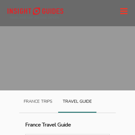
FRANCE
TRIPS
TRAVEL GUIDE
France
Travel Guide