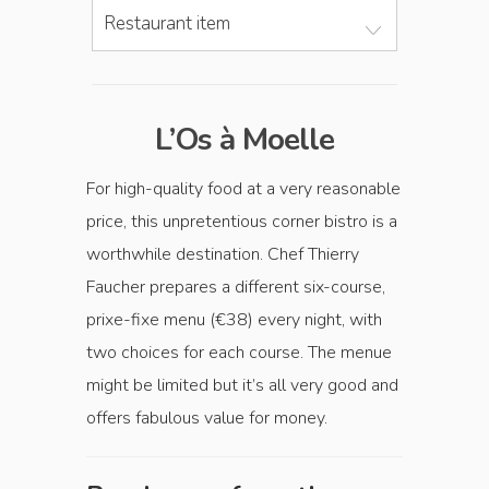
Restaurant item
L’Os à Moelle
For high-quality food at a very reasonable
price, this unpretentious corner bistro is a
worthwhile destination. Chef Thierry
Faucher prepares a different six-course,
prixe-fixe menu (€38) every night, with
two choices for each course. The menue
might be limited but it’s all very good and
offers fabulous value for money.