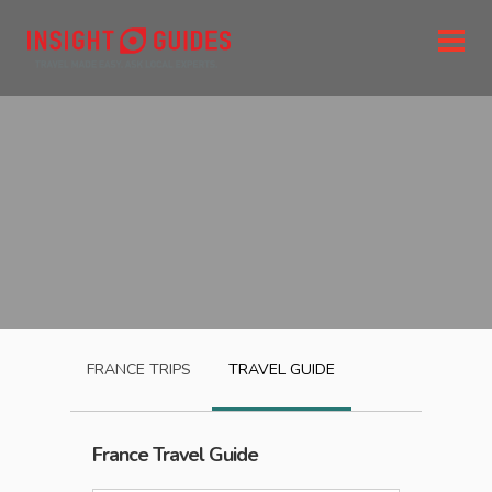
FRANCE
TRIPS
TRAVEL GUIDE
France
Travel Guide