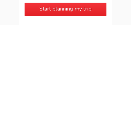
Start planning my trip