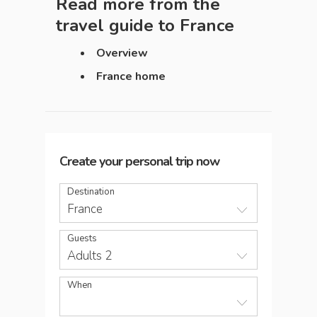
Read more from the
travel guide to
France
Overview
France home
Create your personal trip now
Destination
France
Guests
Adults 2
When