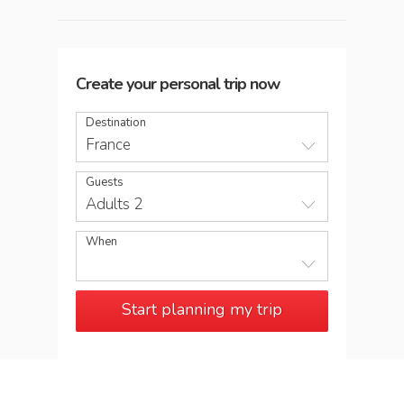
Create your personal trip now
Destination
France
Guests
Adults 2
When
Start planning my trip