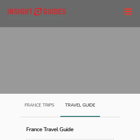
FRANCE
TRIPS
TRAVEL GUIDE
France
Travel Guide