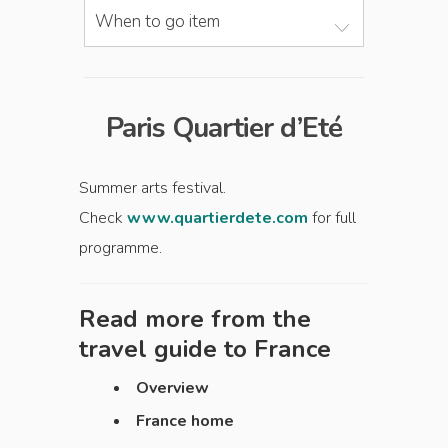
When to go item
Paris Quartier d’Eté
Summer arts festival.
Check
www.quartierdete.com
for full
programme.
Read more from the
travel guide to
France
Overview
France home