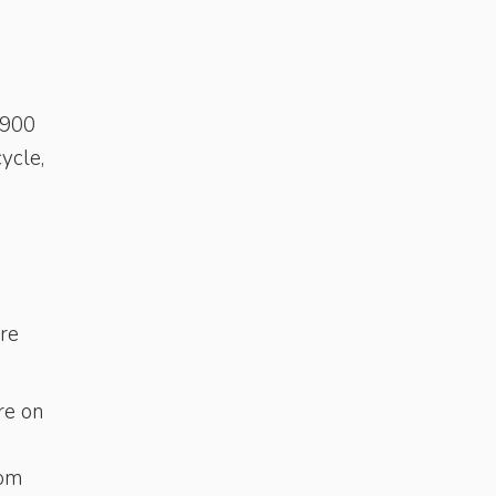
(900
ycle,
are
re on
rom