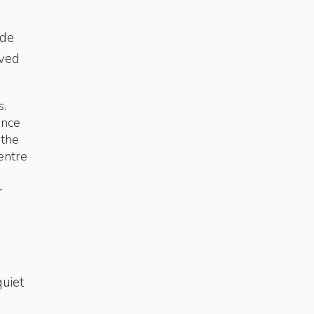
ade
rved
s.
ance
 the
entre
r
quiet