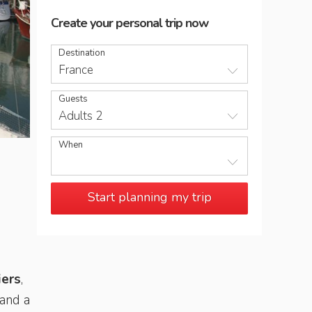
Create your personal trip now
Destination
France
Guests
Adults 2
When
L'Ile de Ré is reached by a toll bridge from la Rochelle
Start planning my trip
iers
,
 and a