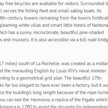
y free bicycles are available for visitors. Surrounded 
ll serves the fishing fleet and small sailing boats. Its
th-century towers remaining from the town’s fortificat
leaming white villas and smart little hotels of fashion
which has a sunny microclimate, beautiful pine-shaded
and mussels. It is also accessible via a toll road bridg
7 miles) south of La Rochelle, was created as a milita
st the marauding English by Louis XIV’s naval minister
rding to a geometrical grid plan. The beautiful 17th-
s far too elegant to have ever been a factory, but it w
e the building’s long length because of the rope-turn
you can see the
Hermione
, a replica of the frigate which
 America in 1780 to assist the struggle for independenc