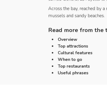
Across the bay, reached by a r
mussels and sandy beaches.
Read more from the t
Overview
Top attractions
Cultural features
When to go
Top restaurants
Useful phrases