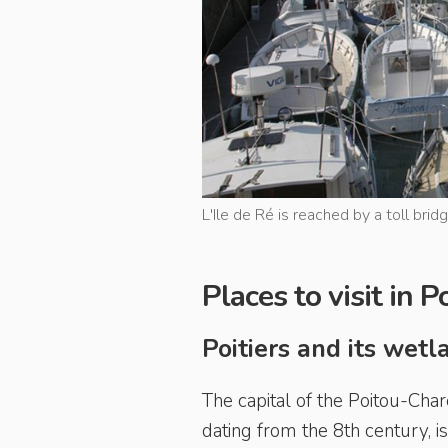
L'Ile de Ré is reached by a toll brid
Places to visit in 
Poitiers and its wet
The capital of the Poitou-Char
dating from the 8th century, i