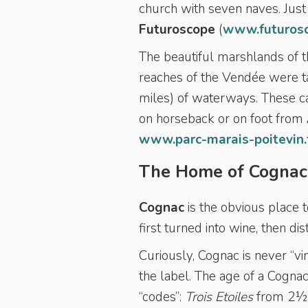
church with seven naves. Just 
Futuroscope
(
www.futuros
The beautiful marshlands of 
reaches of the Vendée were 
miles) of waterways. These ca
on horseback or on foot from
www.parc-marais-poitevin.
The Home of Cognac
Cognac
is the obvious place t
first turned into wine, then d
Curiously, Cognac is never “vin
the label. The age of a Cognac
“codes”:
Trois Etoiles
from 2½ t