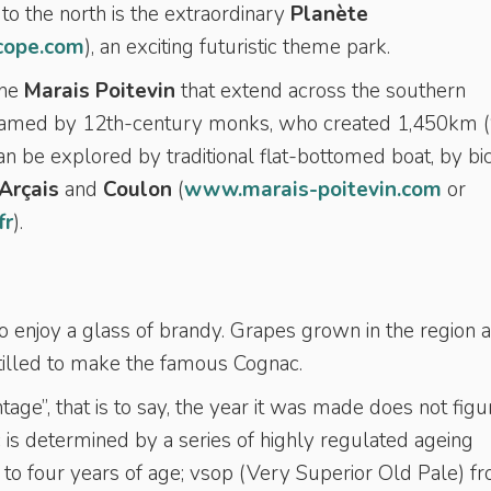
to the north is the extraordinary
Planète
cope.com
), an exciting futuristic theme park.
the
Marais Poitevin
that extend across the southern
tamed by 12th-century monks, who created 1,450km 
n be explored by traditional flat-bottomed boat, by bic
Arçais
and
Coulon
(
www.marais-poitevin.com
or
fr
).
o enjoy a glass of brandy. Grapes grown in the region 
istilled to make the famous Cognac.
tage”, that is to say, the year it was made does not figu
 is determined by a series of highly regulated ageing
o four years of age; vsop (Very Superior Old Pale) f