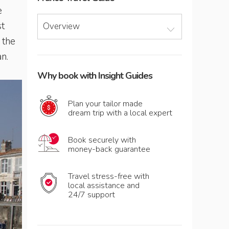
e
st
Overview
 the
an.
Why book with Insight Guides
Plan your tailor made
dream trip with a local expert
Book securely with
money-back guarantee
Travel stress-free with
local assistance and
24/7 support