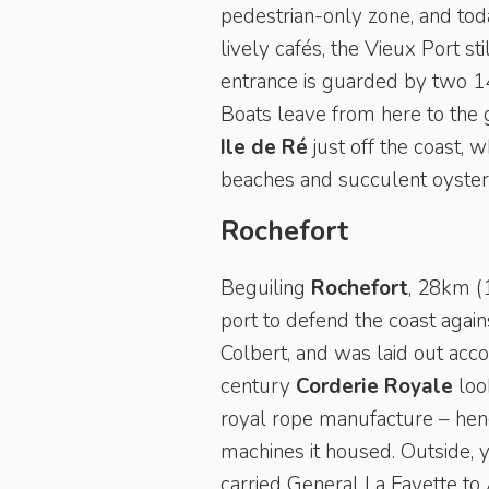
pedestrian-only zone, and toda
lively cafés, the Vieux Port sti
entrance is guarded by two 14
Boats leave from here to the g
Ile de Ré
just off the coast, 
beaches and succulent oysters 
Rochefort
Beguiling
Rochefort
, 28km (1
port to defend the coast again
Colbert, and was laid out acco
century
Corderie Royale
look
royal rope manufacture – henc
machines it housed. Outside, 
carried General La Fayette to