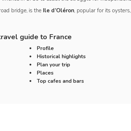
oad bridge, is the
Ile
d’Oléron
, popular for its oysters,
ravel guide to
France
Profile
Historical highlights
Plan your trip
Places
Top cafes and bars