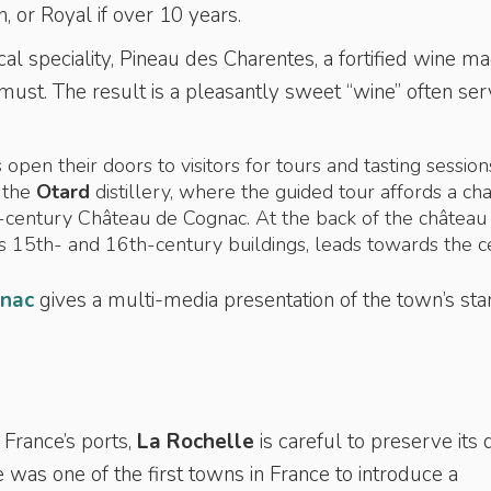
, or Royal if over 10 years.
cal speciality, Pineau des Charentes, a fortified wine m
ust. The result is a pleasantly sweet “wine” often se
 open their doors to visitors for tours and tasting session
s the
Otard
distillery, where the guided tour affords a ch
-century Château de Cognac. At the back of the château
s 15th- and 16th-century buildings, leads towards the c
gnac
gives a multi-media presentation of the town’s sta
France’s ports,
La Rochelle
is careful to preserve its 
 was one of the first towns in France to introduce a