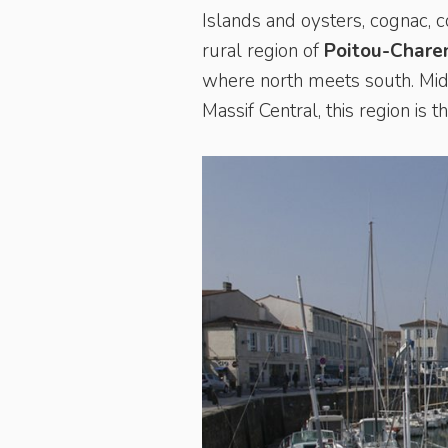
Islands and oysters, cognac, 
rural region of
Poitou-Chare
where north meets south. Midw
Massif Central, this region is 