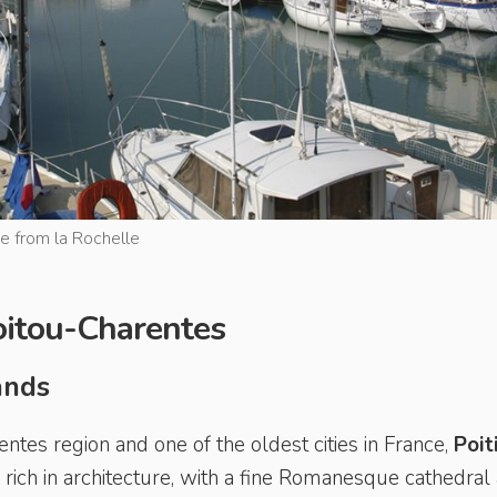
ge from la Rochelle
Poitou-Charentes
lands
entes region and one of the oldest cities in France,
Poit
s rich in architecture, with a fine Romanesque cathedral