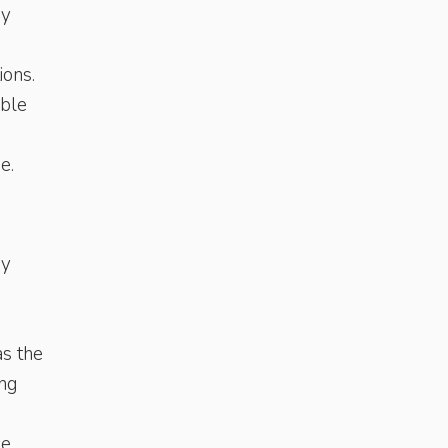
by
ions.
able
e.
ry
as the
ing
e.