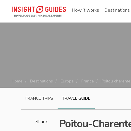
How it works
Destinations
Home
Destinations
Europe
France
Poitou charente
FRANCE
TRIPS
TRAVEL GUIDE
Poitou-Charent
Share: