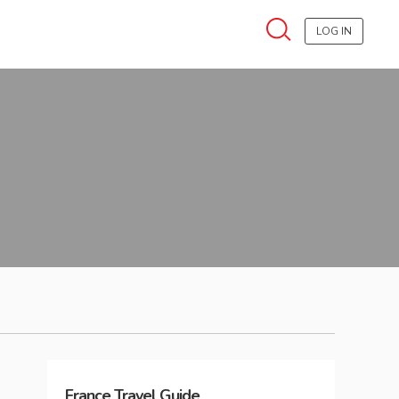
LOG IN
France
Travel Guide