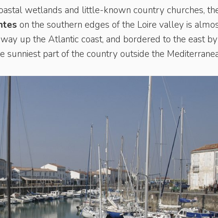
coastal wetlands and little-known country churches, th
ntes
on the southern edges of the Loire valley is almo
ay up the Atlantic coast, and bordered to the east by
the sunniest part of the country outside the Mediterrane