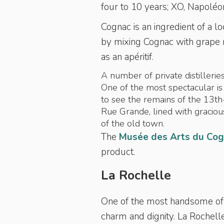
four to 10 years; XO, Napoléon
Cognac is an ingredient of a lo
by mixing Cognac with grape m
as an
apéritif.
A number of private distilleries
One of the most spectacular i
to see the remains of the 13th
Rue Grande, lined with graciou
of the old town.
The
Musée des Arts du Co
product.
La Rochelle
One of the most handsome of 
charm and dignity. La Rochelle