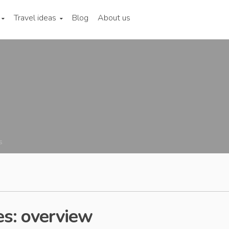
Travel ideas
Blog
About us
s
es: overview