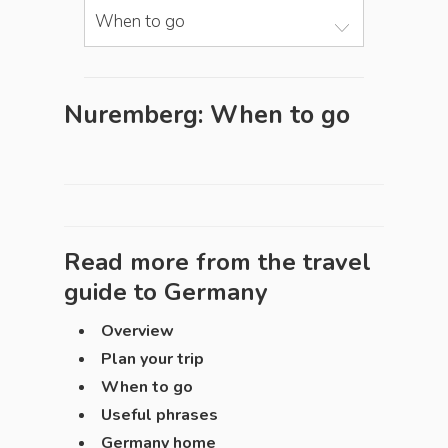
When to go
Nuremberg: When to go
Read more from the travel
guide to
Germany
Overview
Plan your trip
When to go
Useful phrases
Germany home