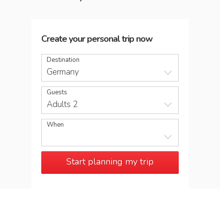
Create your personal trip now
Destination
Germany
Guests
Adults 2
When
Start planning my trip