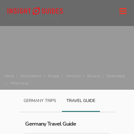
Home
Destinations
Europe
Germany
Bavaria
Nuremberg
When to go
GERMANY
TRIPS
TRAVEL GUIDE
Germany
Travel Guide