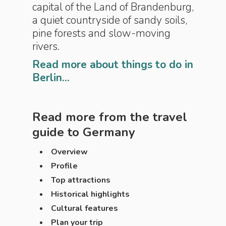
capital of the Land of Brandenburg,
a quiet countryside of sandy soils,
pine forests and slow-moving
rivers.
Read more about things to do in
Berlin...
Read more from the travel
guide to
Germany
Overview
Profile
Top attractions
Historical highlights
Cultural features
Plan your trip