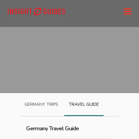
GERMANY
TRIPS
TRAVEL GUIDE
Germany
Travel Guide