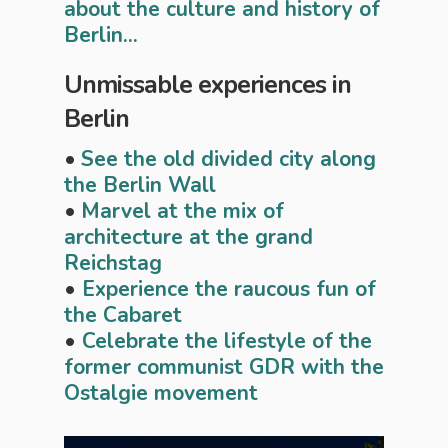
about the culture and history of
Berlin...
Unmissable experiences in
Berlin
•
See the old divided city along
the Berlin Wall
•
Marvel at the mix of
architecture at the grand
Reichstag
•
Experience the raucous fun of
the Cabaret
•
Celebrate the lifestyle of the
former communist GDR with the
Ostalgie movement