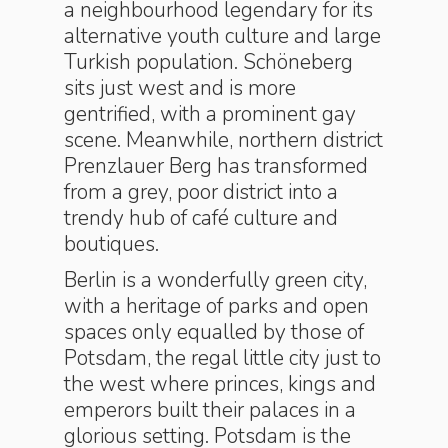
a neighbourhood legendary for its
alternative youth culture and large
Turkish population. Schöneberg
sits just west and is more
gentrified, with a prominent gay
scene. Meanwhile, northern district
Prenzlauer Berg has transformed
from a grey, poor district into a
trendy hub of café culture and
boutiques.
Berlin is a wonderfully green city,
with a heritage of parks and open
spaces only equalled by those of
Potsdam, the regal little city just to
the west where princes, kings and
emperors built their palaces in a
glorious setting. Potsdam is the