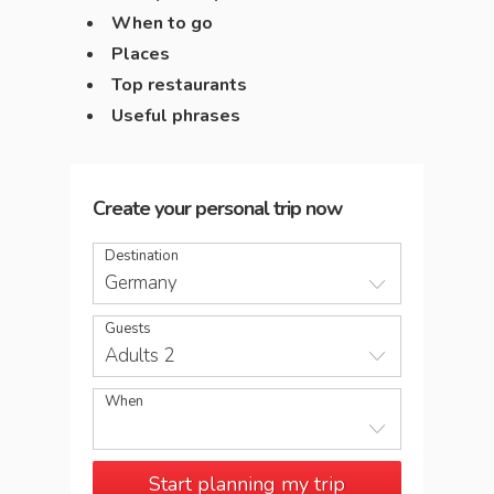
When to go
Places
Top restaurants
Useful phrases
Create your personal trip now
Destination
Germany
Guests
Adults 2
When
Start planning my trip