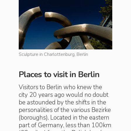
Sculpture in Charlottenburg, Berlin
Sculpture
Places to visit in Berlin
Visitors to Berlin who knew the
city 20 years ago would no doubt
be astounded by the shifts in the
personalities of the various Bezirke
(boroughs). Located in the eastern
part of Germany, less than 100km