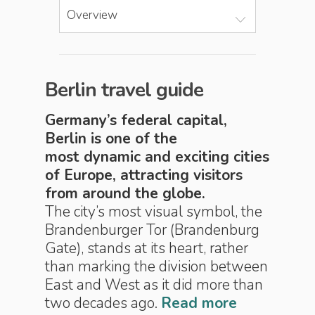
Overview
Berlin travel guide
Germany’s federal capital,
Berlin is one of the
most dynamic and exciting­ cities
of Europe, attracting visitors
from around the globe.
The city’s most visual symbol, the
Brandenburger Tor (Brandenburg
Gate), stands at its heart, rather
than marking the division between
East and West as it did more than
two decades ago.
Read more