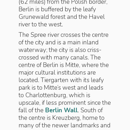
(62 miles) from the Polish border,
Berlin is buffered by the leafy
Grunewald forest and the Havel
river to the west.
The Spree river crosses the centre
of the city and is a main inland
waterway; the city is also criss-
crossed with many canals. The
centre of Berlin is Mitte, where the
major cultural institutions are
located. Tiergarten with its leafy
park is to Mitte’s west and leads
to Charlottenburg, which is
upscale, if less prominent since the
fall of the
Berlin Wall
. South of
the centre is Kreuzberg, home to
many of the newer landmarks and