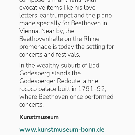
evocative items like his love
letters, ear trumpet and the piano
made specially for Beethoven in
Vienna. Near by, the
Beethovenhalle on the Rhine
promenade is today the setting for
concerts and festivals.
In the wealthy suburb of Bad
Godesberg stands the
Godesberger Redoute, a fine
rococo palace built in 1791–92,
where Beethoven once performed
concerts.
Kunstmuseum
www.kunstmuseum-bonn.de