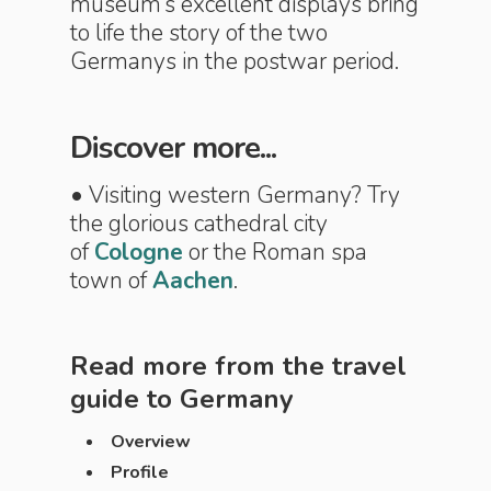
museum’s excellent displays bring
to life the story of the two
Germanys in the postwar period.
Discover more...
• Visiting western Germany? Try
the glorious cathedral city
of
Cologne
or the Roman spa
town of
Aachen
.
Read more from the travel
guide to
Germany
Overview
Profile