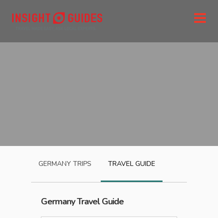
GERMANY
TRIPS
TRAVEL GUIDE
Germany
Travel Guide