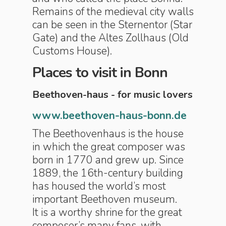
Remains of the medieval city walls
can be seen in the Sternentor (Star
Gate) and the Altes Zollhaus (Old
Customs House).
Places to visit in Bonn
Beethoven-haus - for music lovers
www.beethoven-haus-bonn.de
The Beethovenhaus is the house
in which the great composer was
born in 1770 and grew up. Since
1889, the 16th-century building
has housed the world’s most
important Beethoven museum.
It is a worthy shrine for the great
composer’s many fans, with