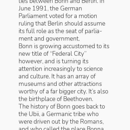
ties be­tween Bonn and Berlin. In
June 1991, the Ger­man
Parliament voted for a motion
ruling that Ber­lin should assume
its full role as the seat of par­lia­
ment and gov­ern­ment.
Bonn is growing accustomed to its
new title of “Federal City”
however, and is turning its
attention ­in­creas­ing­ly to science
and culture. It has an array of
museums and other attractions
worthy of a far bigger city. It’s also
the birthplace of Beethoven.
The history of Bonn goes back to
the Ubii, a Germanic tribe who
were driven out by the Ro­mans,
and who called the place Bonna.