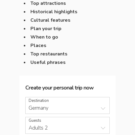
Top attractions
Historical highlights
Cultural features
Plan your trip
When to go
Places
Top restaurants
Useful phrases
Create your personal trip now
Destination
Germany
Guests
Adults 2