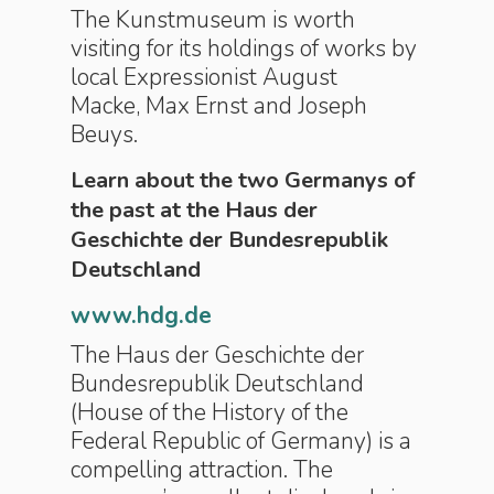
The Kunstmuseum is worth
visiting for its holdings of works by
local Expressionist August
Macke, Max Ernst and Joseph
Beuys.
Learn about the two Germanys of
the past at the Haus der
Geschichte der Bundesrepublik
Deutschland
www.hdg.de
The Haus der Geschichte der
Bundesrepublik Deutschland
(House of the History of the
Federal Republic of Germany) is a
compelling attraction. The