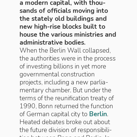
a modern capital, with thou­
sands of of­fi­cials mov­ing into
the state­ly old build­ings and
new high-rise blocks built to
house the var­i­ous min­is­tries and
ad­min­is­tra­tive bod­ies.
When the Berlin Wall col­lapsed,
the au­thor­i­ties were in the proc­ess
of in­vest­ing billions in yet more
gov­ern­men­tal con­struc­tion
projects, in­clud­ing a new par­lia­
men­ta­ry chamber. But under the
terms of the reunification treaty of
1990, Bonn returned the func­tion
of Ger­man capital city to
Berlin
.
Heated de­bates broke out about
the fu­ture di­vi­sion of re­spon­si­bil­i­