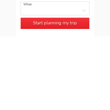
When
Start planning my trip