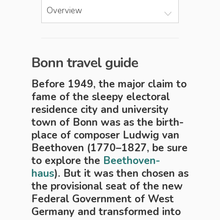
Overview
Bonn travel guide
Before 1949, the ma­jor claim to
fame of the sleepy elec­tor­al
residence city and uni­ver­si­ty
town of Bonn was as the birth­
place of composer Ludwig van
Beethoven (1770–1827, be sure
to explore the
Beethoven-
haus
). But it was then chosen as
the provisional seat of the new
Federal Gov­ern­ment of West
Germany and trans­formed into