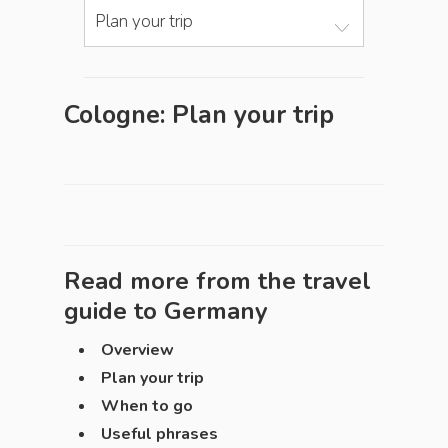
Plan your trip
Cologne: Plan your trip
Read more from the travel
guide to
Germany
Overview
Plan your trip
When to go
Useful phrases