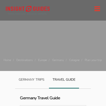
Home
Destinations
Europe
Germany
Cologne
Plan your trip
GERMANY
TRIPS
TRAVEL GUIDE
Germany
Travel Guide