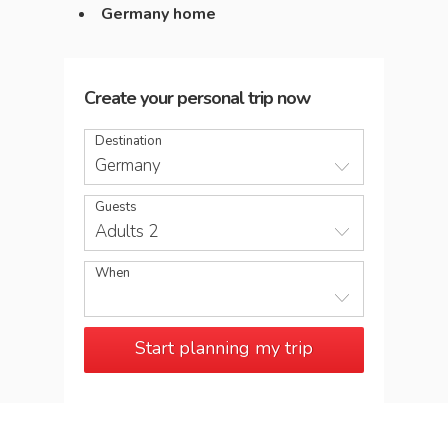
Germany home
Create your personal trip now
Destination
Germany
Guests
Adults 2
When
Start planning my trip