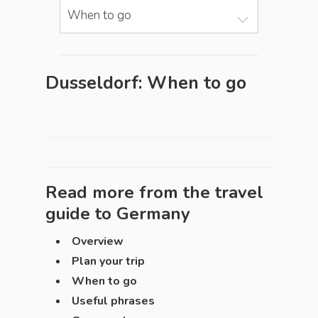
When to go
Dusseldorf: When to go
Read more from the travel
guide to
Germany
Overview
Plan your trip
When to go
Useful phrases