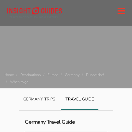
Home
Destinations
Europe
Germany
Dusseldorf
When to go
GERMANY
TRIPS
TRAVEL GUIDE
Germany
Travel Guide