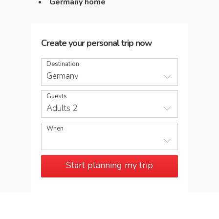
Germany home
Create your personal trip now
Destination
Germany
Guests
Adults 2
When
Start planning my trip