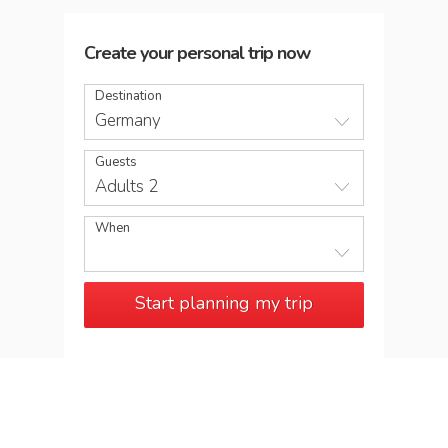
Create your personal trip now
Destination
Germany
Guests
Adults 2
When
Start planning my trip