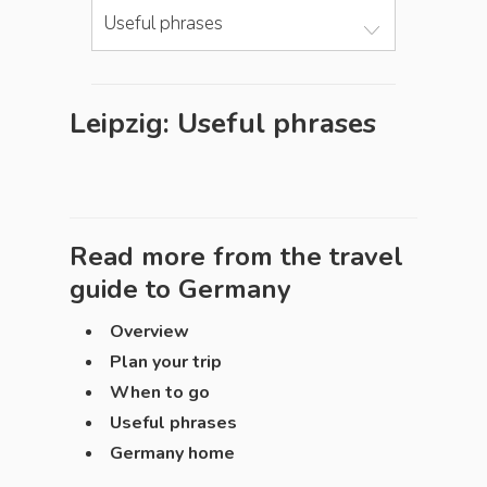
Useful phrases
Leipzig: Useful phrases
Read more from the travel
guide to
Germany
Overview
Plan your trip
When to go
Useful phrases
Germany home