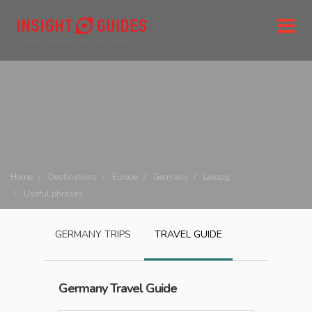
Home
Destinations
Europe
Germany
Leipzig
Useful phrases
GERMANY
TRIPS
TRAVEL GUIDE
Germany
Travel Guide