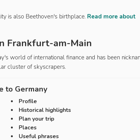
ity is also Beethoven's birthplace.
Read more about
 in Frankfurt-am-Main
ay's world of international finance and has been nickn
ular cluster of skyscrapers.
e to
Germany
Profile
Historical highlights
Plan your trip
Places
Useful phrases