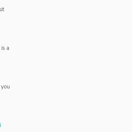
it
is a
 you
i