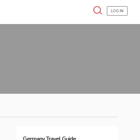
LOG IN
Germany
Travel Guide