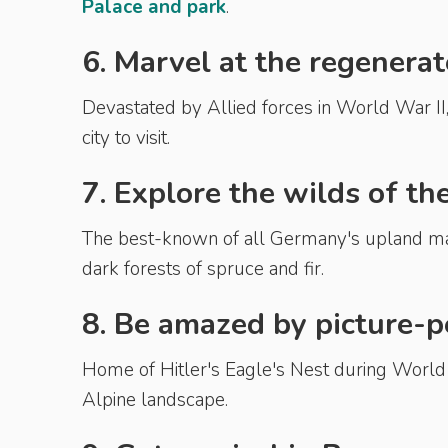
Palace and park
.
6. Marvel at the regenera
Devastated by Allied forces in World War II
city to visit.
7. Explore the wilds of th
The best-known of all Germany's upland ma
dark forests of spruce and fir.
8. Be amazed by picture-
Home of Hitler's Eagle's Nest during World 
Alpine landscape.