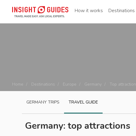
How it works
Destinations
Home
Destinations
Europe
Germany
Top attractio
GERMANY
TRIPS
TRAVEL GUIDE
Germany: top attractions