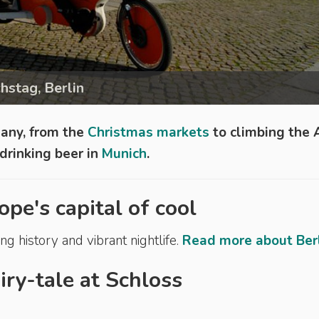
hstag, Berlin
many, from the
Christmas markets
to climbing the 
drinking beer in
Munich
.
ope's capital of cool
ng history and vibrant nightlife.
Read more about Berli
airy-tale at Schloss