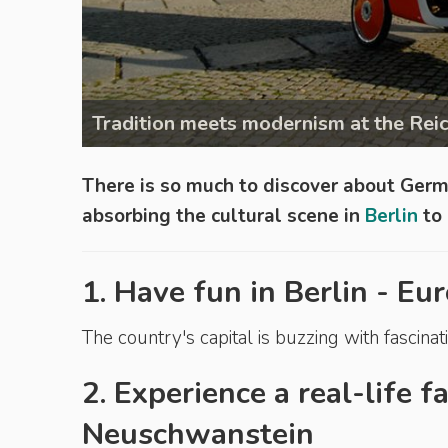
Tradition meets modernism at the Reic
There is so much to discover about Ger
absorbing the cultural scene in
Berlin
to 
1. Have fun in Berlin - Eur
The country's capital is buzzing with fascinati
2. Experience a real-life f
Neuschwanstein