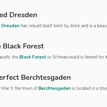
ted Dresden
,
Dresden
has rebuilt itself brick by brick and is a beau
e Black Forest
ssifs, the
Black Forest
or Schwarzwald is famed for i
perfect Berchtesgaden
War II, the town of
Berchtesgaden
is located in a stu