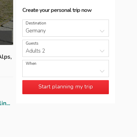
Create your personal trip now
Destination
Germany
Tradition meets modernism at the Reichsta
Guests
Adults 2
Alps,
When
Start planning my trip
n...