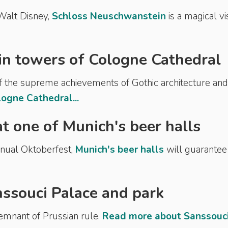
 Walt Disney,
Schloss Neuschwanstein
is a magical vis
in towers of Cologne Cathedral
of the supreme achievements of Gothic architecture and 
ogne Cathedral...
 at one of Munich's beer halls
annual Oktoberfest,
Munich's beer halls
will guarantee
nssouci Palace and park
remnant of Prussian rule.
Read more about Sanssouc