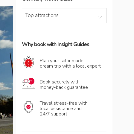
Top attractions
Why book with Insight Guides
Plan your tailor made
dream trip with a local expert
Book securely with
money-back guarantee
Travel stress-free with
local assistance and
24/7 support