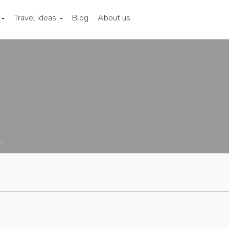
Travel ideas
Blog
About us
ns