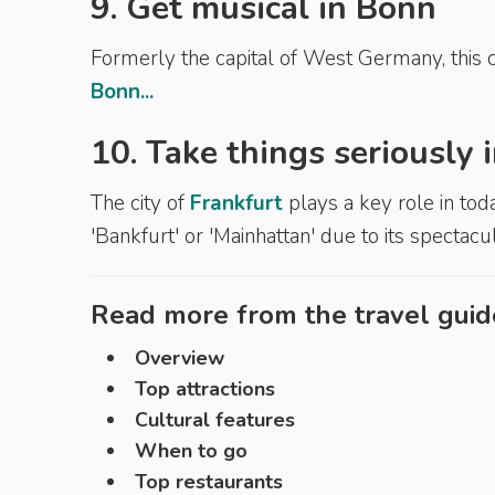
9. Get musical in Bonn
Formerly the capital of West Germany, this c
Bonn...
10. Take things seriously
The city of
Frankfurt
plays a key role in tod
'Bankfurt' or 'Mainhattan' due to its spectac
Read more from the travel guid
Overview
Top attractions
Cultural features
When to go
Top restaurants