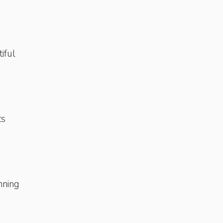
tiful
ts
nning