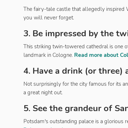
The fairy-tale castle that allegedly inspired
you will never forget.
3. Be impressed by the tw
This striking twin-towered cathedral is one 
landmark in Cologne.
Read more about Col
4. Have a drink (or three)
Not surprisingly for the city famous for its 
a great night out.
5. See the grandeur of Sa
Potsdam's outstanding palace is a glorious 