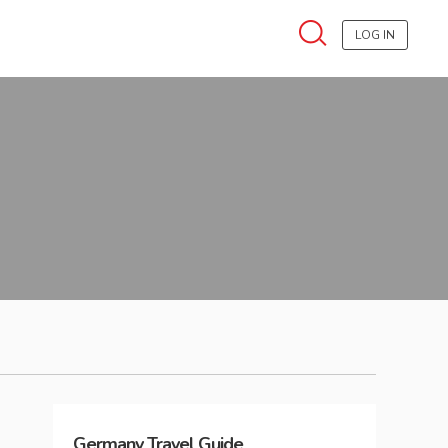
LOG IN
Germany
Travel Guide