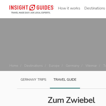
How it works
Destinations
Home
Destinations
Europe
Germany
Weimar
T
GERMANY
TRIPS
TRAVEL GUIDE
Zum Zwiebel