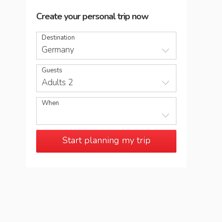
Create your personal trip now
Destination
Germany
Guests
Adults 2
When
Start planning my trip