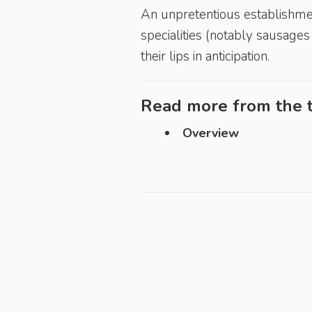
An unpretentious establishment
specialities (notably sausag
their lips in anticipation.
Read more from the t
Overview