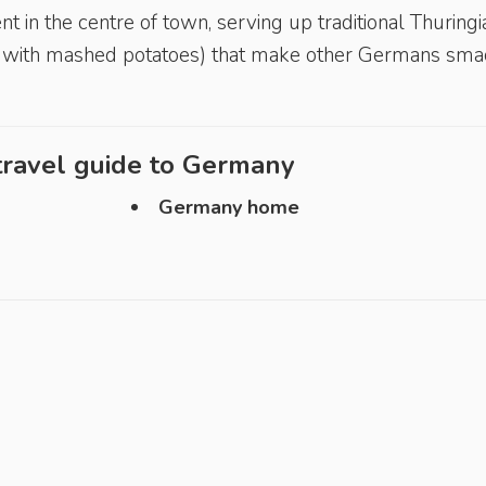
 in the centre of town, serving up traditional Thur­ingi
es with mashed potatoes) that make other Germans sma
ravel guide to
Germany
Germany home