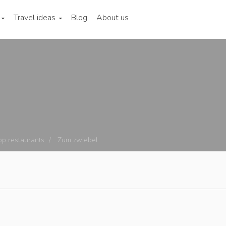
Travel ideas
Blog
About us
op restaurants
Zum zwiebel