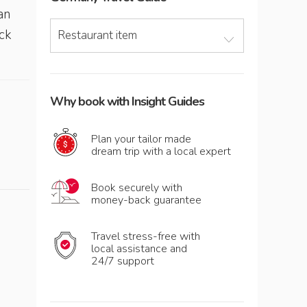
an
ck
Restaurant item
Why book with Insight Guides
Plan your tailor made
dream trip with a local expert
Book securely with
money-back guarantee
Travel stress-free with
local assistance and
24/7 support