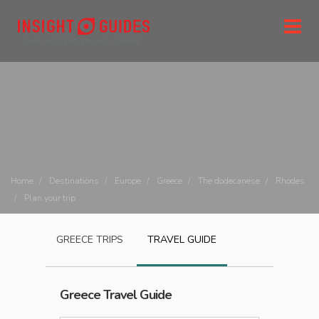
Home
Destinations
Europe
Greece
The dodecanese
Rhodes
Plan your trip
GREECE
TRIPS
TRAVEL GUIDE
Greece
Travel Guide