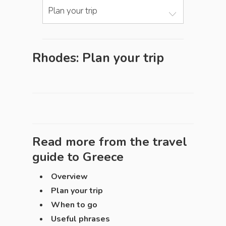
Plan your trip
Rhodes: Plan your trip
Read more from the travel
guide to
Greece
Overview
Plan your trip
When to go
Useful phrases