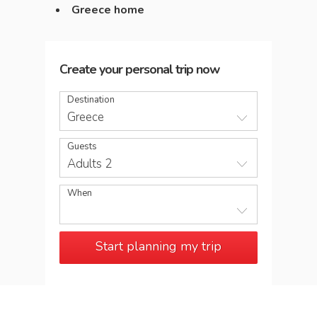
Greece home
Create your personal trip now
Destination
Greece
Guests
Adults 2
When
Start planning my trip