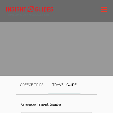
GREECE
TRIPS
TRAVEL GUIDE
Greece
Travel Guide