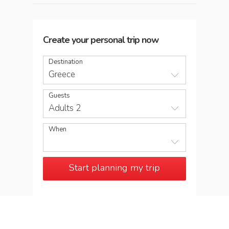
Create your personal trip now
Destination
Greece
Guests
Adults 2
When
Start planning my trip