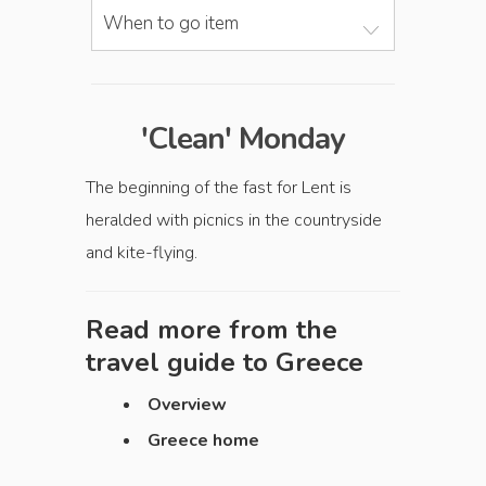
When to go item
'Clean' Monday
The beginning of the fast for Lent is
heralded with picnics in the countryside
and kite-flying.
Read more from the
travel guide to
Greece
Overview
Greece home