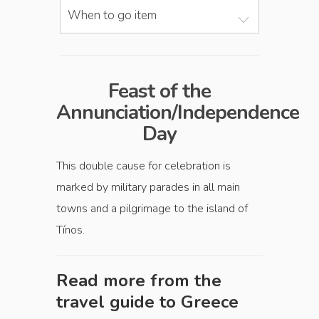
When to go item
Feast of the
Annunciation/Independence
Day
This double cause for celebration is
marked by military parades in all main
towns and a pilgrimage to the island of
Tínos.
Read more from the
travel guide to
Greece