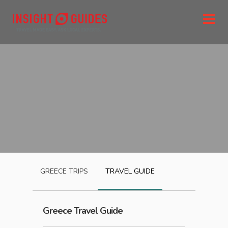
GREECE
TRIPS
TRAVEL GUIDE
Greece
Travel Guide