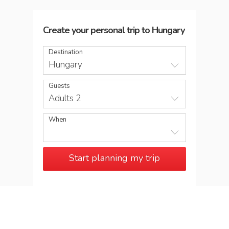
Create your personal trip
to
Hungary
Destination
Hungary
Guests
Adults 2
When
Start planning my trip