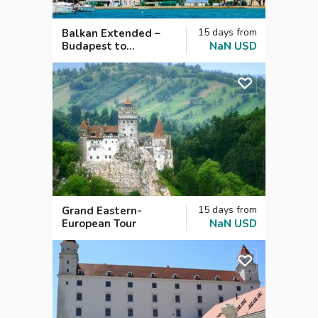
15
days
from
Balkan Extended –
Budapest to
NaN
USD
Dubrovnik
15
days
from
Grand Eastern-
European Tour
NaN
USD