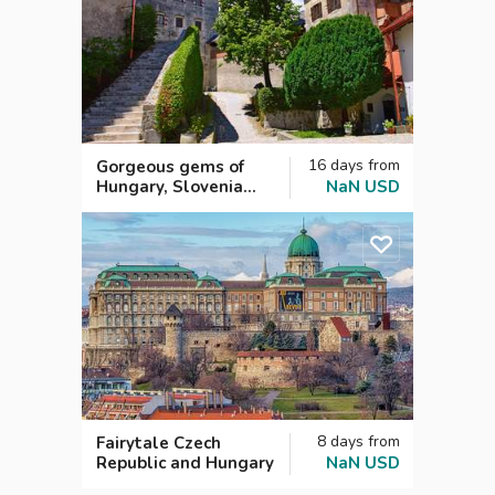
16
days
from
Gorgeous gems of
Hungary, Slovenia
NaN
USD
and Croatia
8
days
from
Fairytale Czech
Republic and Hungary
NaN
USD