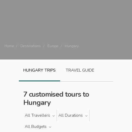
Home
Destinations
Europe
Hungary
HUNGARY
TRIPS
TRAVEL GUIDE
7 customised tours to
Hungary
All Travellers
All Durations
All Budgets