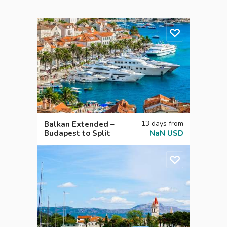
13
days
from
Balkan Extended –
Budapest to Split
NaN
USD