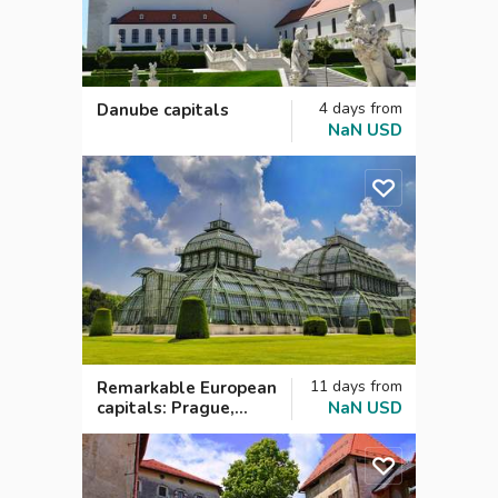
4
days
from
Danube capitals
NaN
USD
11
days
from
Remarkable European
capitals: Prague,
NaN
USD
Vienna, Budapest