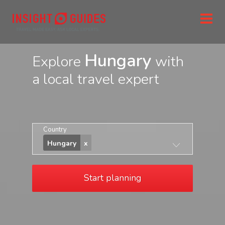
Hungary
Explore
with
a local travel expert
Country
Hungary
Start planning