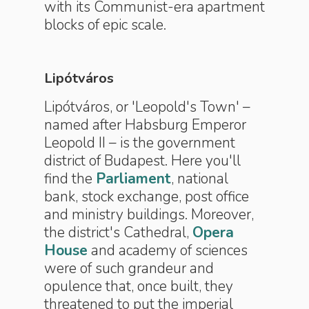
with its Communist-era apartment
blocks of epic scale.
Lipótváros
Lipótváros, or 'Leopold's Town' –
named after Habsburg Emperor
Leopold II – is the government
district of Budapest. Here you'll
find the
Parliament
, national
bank, stock exchange, post office
and ministry buildings. Moreover,
the district's Cathedral,
Opera
House
and academy of sciences
were of such grandeur and
opulence that, once built, they
threatened to put the imperial