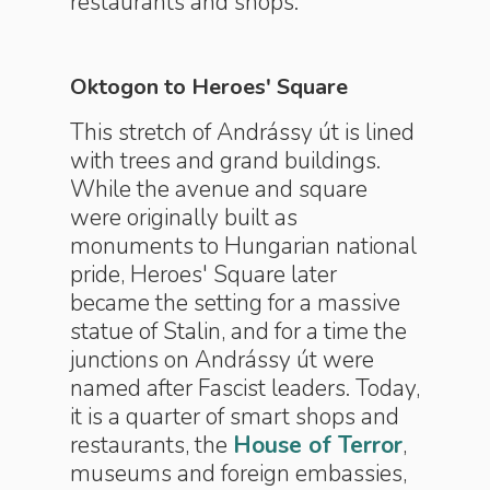
restaurants and shops.
Oktogon to Heroes' Square
This stretch of Andrássy út is lined
with trees and grand buildings.
While the avenue and square
were originally built as
monuments to Hungarian national
pride, Heroes' Square later
became the setting for a massive
statue of Stalin, and for a time the
junctions on Andrássy út were
named after Fascist leaders. Today,
it is a quarter of smart shops and
restaurants, the
House of Terror
,
museums and foreign embassies,