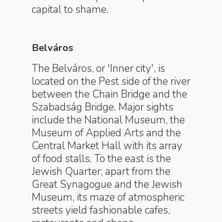
capital to shame.
Belváros
The Belváros, or 'Inner city', is
located on the Pest side of the river
between the Chain Bridge and the
Szabadság Bridge. Major sights
include the National Museum, the
Museum of Applied Arts and the
Central Market Hall with its array
of food stalls. To the east is the
Jewish Quarter; apart from the
Great Synagogue and the Jewish
Museum, its maze of atmospheric
streets yield fashionable cafes,