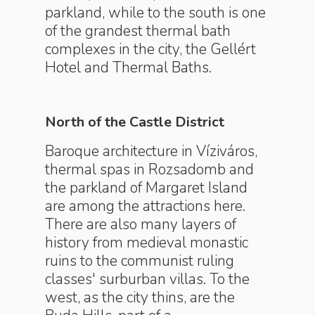
parkland, while to the south is one
of the grandest thermal bath
complexes in the city, the Gellért
Hotel and Thermal Baths.
North of the Castle District
Baroque architecture in Víziváros,
thermal spas in Rozsadomb and
the parkland of Margaret Island
are among the attractions here.
There are also many layers of
history from medieval monastic
ruins to the communist ruling
classes' surburban villas. To the
west, as the city thins, are the