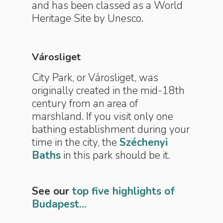
and has been classed as a World
Heritage Site by Unesco.
Városliget
City Park, or Városliget, was
originally created in the mid-18th
century from an area of
marshland. If you visit only one
bathing establishment during your
time in the city, the
Széchenyi
Baths
in this park should be it.
See our
top five highlights of
Budapest...