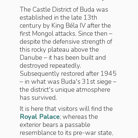
The Castle District of Buda was
established in the late 13th
century by King Béla IV after the
first Mongol attacks. Since then –
despite the defensive strength of
this rocky plateau above the
Danube – it has been built and
destroyed repeatedly.
Subsequently restored after 1945
– in what was Buda's 31st siege –
the district's unique atmosphere
has survived.
It is here that visitors will find the
Royal Palace
; whereas the
exterior bears a passable
resemblance to its pre-war state,