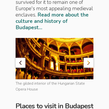
survived for it to remain one of
Europe's most appealing medieval
enclaves.
Read more about the
culture and history of
Budapest...
d and
The gilded interior of the Hungarian State
Opera House
Playing c
Places to visit in Budapest