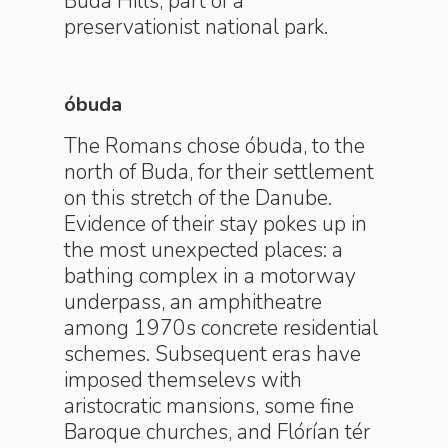
Buda Hills, part of a
preservationist national park.
óbuda
The Romans chose óbuda, to the
north of Buda, for their settlement
on this stretch of the Danube.
Evidence of their stay pokes up in
the most unexpected places: a
bathing complex in a motorway
underpass, an amphitheatre
among 1970s concrete residential
schemes. Subsequent eras have
imposed themselevs with
aristocratic mansions, some fine
Baroque churches, and Flórían tér