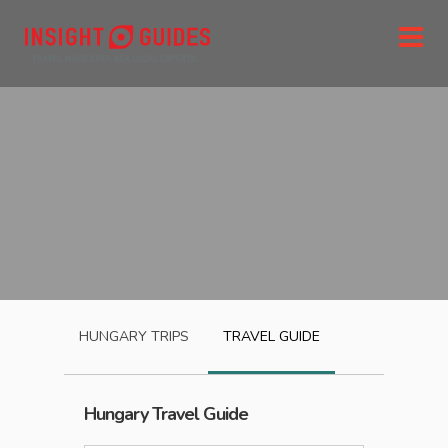
HUNGARY
TRIPS
TRAVEL GUIDE
Hungary
Travel Guide