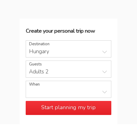
Create your personal trip now
Destination
Hungary
Guests
Adults 2
When
Start planning my trip