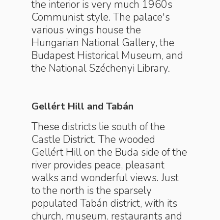
the interior is very much 1960s
Communist style. The palace's
various wings house the
Hungarian National Gallery, the
Budapest Historical Museum, and
the National Széchenyi Library.
Gellért Hill and Tabán
These districts lie south of the
Castle District. The wooded
Gellért Hill on the Buda side of the
river provides peace, pleasant
walks and wonderful views. Just
to the north is the sparsely
populated Tabán district, with its
church, museum, restaurants and