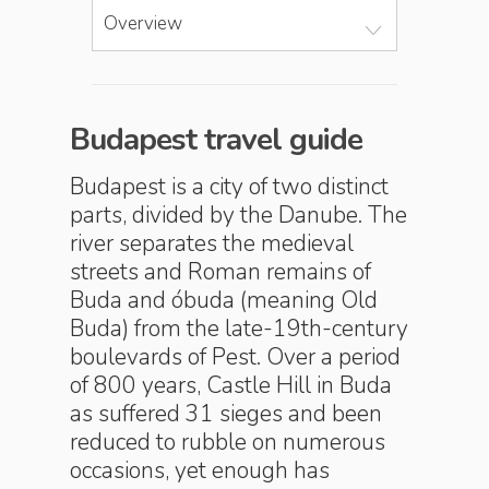
Overview
Budapest travel guide
Budapest is a city of two distinct
parts, divided by the Danube. The
river separates the medieval
streets and Roman remains of
Buda and óbuda (meaning Old
Buda) from the late-19th-century
boulevards of Pest. Over a period
of 800 years, Castle Hill in Buda
as suffered 31 sieges and been
reduced to rubble on numerous
occasions, yet enough has