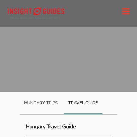
HUNGARY
TRIPS
TRAVEL GUIDE
Hungary
Travel Guide