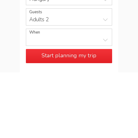
Guests
Adults 2
When
Start planning my trip