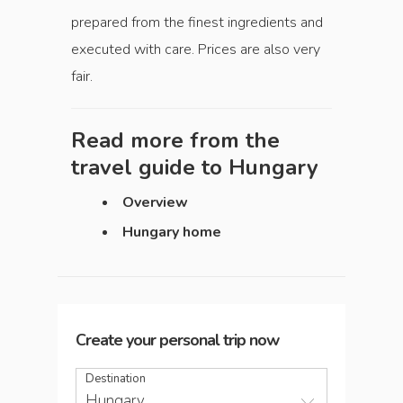
prepared from the finest ingredients and
executed with care. Prices are also very
fair.
Read more from the
travel guide to
Hungary
Overview
Hungary home
Create your personal trip now
Destination
Hungary