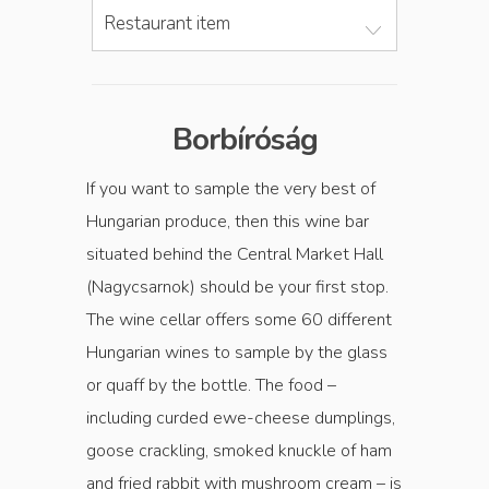
Restaurant item
Borbíróság
If you want to sample the very best of
Hungarian produce, then this wine bar
situated behind the Central Market Hall
(Nagycsarnok) should be your first stop.
The wine cellar offers some 60 different
Hungarian wines to sample by the glass
or quaff by the bottle. The food –
including curded ewe-cheese dumplings,
goose crackling, smoked knuckle of ham
and fried rabbit with mushroom cream – is