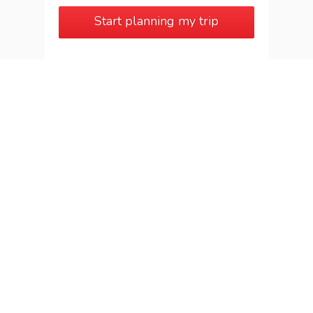
Start planning my trip