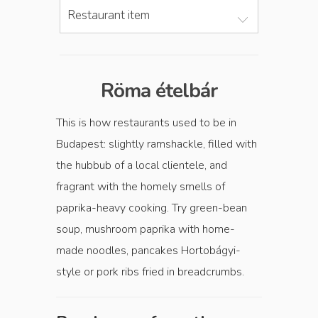
Restaurant item
Röma ételbár
This is how restaurants used to be in
Budapest: slightly ramshackle, filled with
the hubbub of a local clientele, and
fragrant with the homely smells of
paprika-heavy cooking. Try green-bean
soup, mushroom paprika with home-
made noodles, pancakes Hortobágyi-
style or pork ribs fried in breadcrumbs.