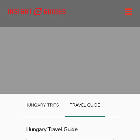
HUNGARY
TRIPS
TRAVEL GUIDE
Hungary
Travel Guide