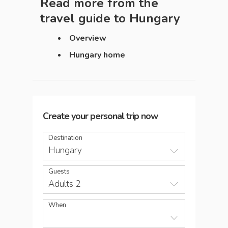
Read more from the
travel guide to
Hungary
Overview
Hungary home
Create your personal trip now
Destination
Hungary
Guests
Adults 2
When