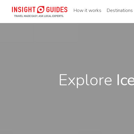
How it works
Destinations
Explore
Ic