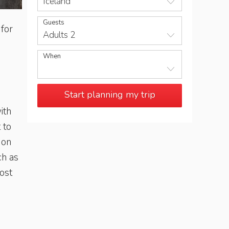
Iceland
Guests
 for
Adults 2
When
Start planning my trip
ith
 to
 on
ch as
ost