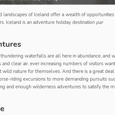
 landscapes of Iceland offer a wealth of opportunities
s. Iceland is an adventure holiday destination
par
ntures
 thundering waterfalls are all here in abundance, and w
 and clear air, ever increasing numbers of visitors want
t wild nature for themselves. And there is a great deal
horse-riding excursions to more demanding pursuits su
ting and enough wilderness adventures to satisfy the m
de