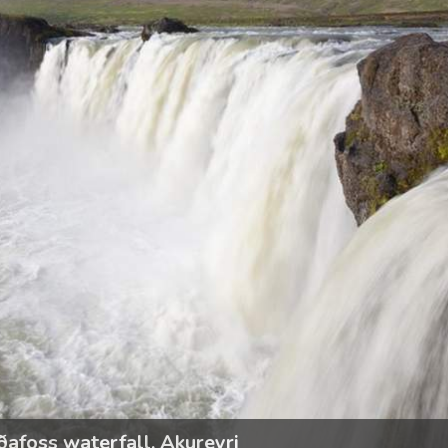
ðafoss waterfall, Akureyri