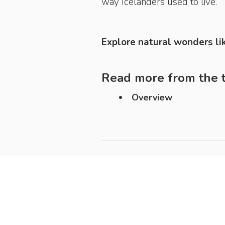
way Icelanders used to live.
Explore natural wonders li
Read more from the t
Overview