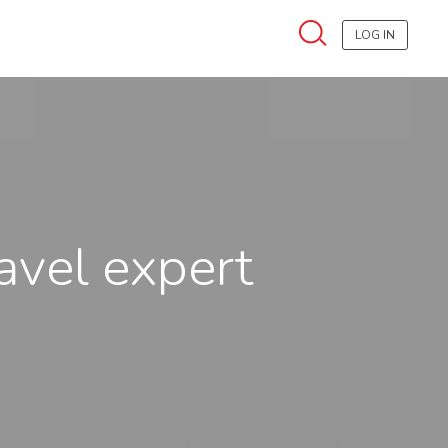
LOG IN
ravel expert