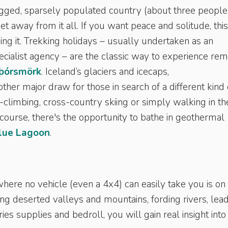
ugged, sparsely populated country (about three people
et away from it all. If you want peace and solitude, this
ing it. Trekking holidays – usually undertaken as an
cialist agency – are the classic way to experience re
þórsmörk
. Iceland’s glaciers and icecaps,
nother major draw for those in search of a different kind 
ce-climbing, cross-country skiing or simply walking in th
 course, there's the opportunity to bathe in geothermal
lue Lagoon
.
here no vehicle (even a 4x4) can easily take you is on
ng deserted valleys and mountains, fording rivers, lea
s supplies and bedroll, you will gain real insight into