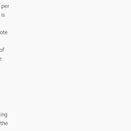
 per
 is
mote
of
e
ding
 the