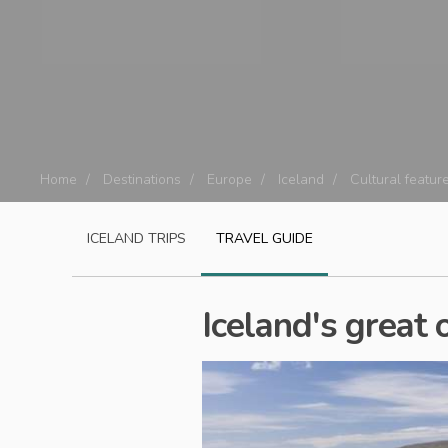
Home
Destinations
Europe
Iceland
Cultural featur
ICELAND
TRIPS
TRAVEL GUIDE
Iceland's great