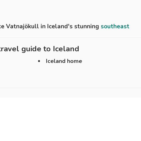
ke Vatnajökull in Iceland's stunning
southeast
ravel guide to
Iceland
Iceland home