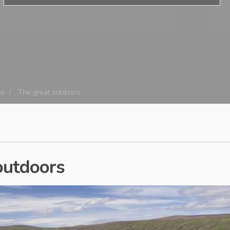
es
The great outdoors
 outdoors