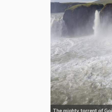
The mighty torrent of Go