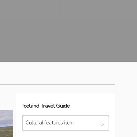
Iceland
Travel Guide
Cultural features item