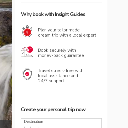
Why book with Insight Guides
Plan your tailor made
dream trip with a local expert
Book securely with
money-back guarantee
Travel stress-free with
local assistance and
24/7 support
Create your personal trip now
Destination
The mighty torrent of Goðafoss waterfall,