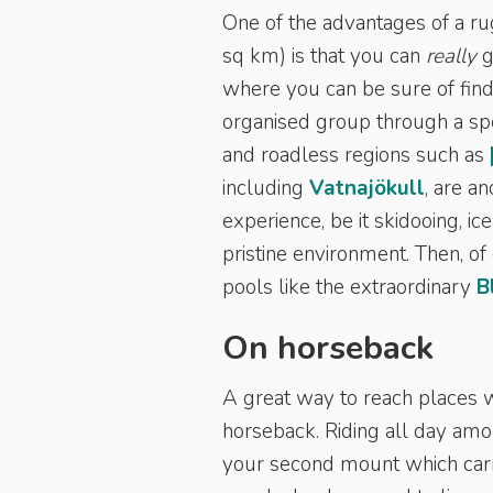
One of the advantages of a r
sq km) is that you can
really
g
where you can be sure of find
organised group through a spe
and roadless regions such as
including
Vatnajökull
, are a
experience, be it skidooing, i
pristine environment. Then, of
pools like the extraordinary
B
On horseback
A great way to reach places w
horseback. Riding all day amo
your second mount which carrie