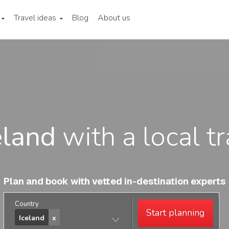
Travel ideas
Blog
About us
eland
with a local t
Plan and book with vetted in-destination experts
Country
Start planning
Iceland