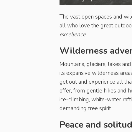
The vast open spaces and wild
all who love the great outdoor
excellence
.
Wilderness adve
Mountains, glaciers, lakes and
its expansive wilderness areas
get out and experience all tha
offer, from gentle hikes and 
ice-climbing, white-water raf
demanding free spirit.
Peace and solitu