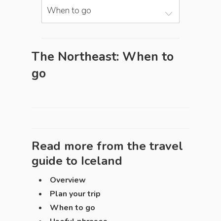
When to go
The Northeast: When to
go
Read more from the travel
guide to
Iceland
Overview
Plan your trip
When to go