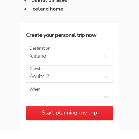
Useful phrases
Iceland home
Create your personal trip now
Destination
Iceland
Guests
Adults 2
When
Start planning my trip