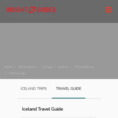
Home
Destinations
Europe
Iceland
The northeast
When to go
ICELAND
TRIPS
TRAVEL GUIDE
Iceland
Travel Guide