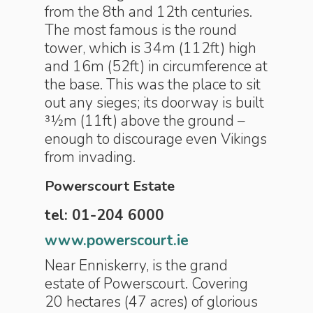
from the 8th and 12th centuries.
The most famous is the round
tower, which is 34m (112ft) high
and 16m (52ft) in circumference at
the base. This was the place to sit
out any sieges; its doorway is built
31⁄2m (11ft) above the ground –
enough to discourage even Vikings
from invading.
Powerscourt Estate
tel: 01-204 6000
www.powerscourt.ie
Near Enniskerry, is the grand
estate of Powerscourt. Covering
20 hectares (47 acres) of glorious