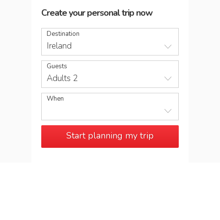
Create your personal trip now
Destination
Ireland
Guests
Adults 2
When
Start planning my trip