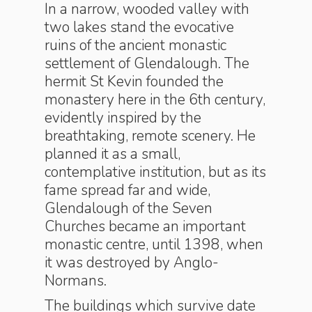
In a narrow, wooded valley with
two lakes stand the evocative
ruins of the ancient monastic
settlement of Glendalough. The
hermit St Kevin founded the
monastery here in the 6th century,
evidently inspired by the
breathtaking, remote scenery. He
planned it as a small,
contemplative institution, but as its
fame spread far and wide,
Glendalough of the Seven
Churches became an important
monastic centre, until 1398, when
it was destroyed by Anglo-
Normans.
The buildings which survive date