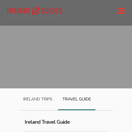
IRELAND
TRIPS
TRAVEL GUIDE
Ireland
Travel Guide