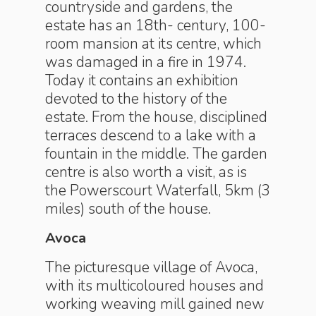
countryside and gardens, the
estate has an 18th- century, 100-
room mansion at its centre, which
was damaged in a fire in 1974.
Today it contains an exhibition
devoted to the history of the
estate. From the house, disciplined
terraces descend to a lake with a
fountain in the middle. The garden
centre is also worth a visit, as is
the Powerscourt Waterfall, 5km (3
miles) south of the house.
Avoca
The picturesque village of Avoca,
with its multicoloured houses and
working weaving mill gained new