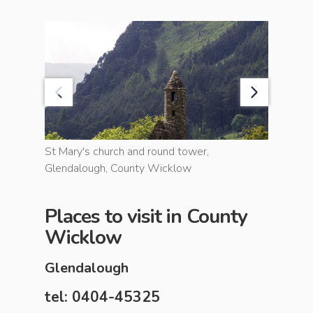
unty
St Mary's church and round tower,
Sugarloa
Glendalough, County Wicklow
County 
Places to visit in County
Wicklow
Glendalough
tel: 0404-45325