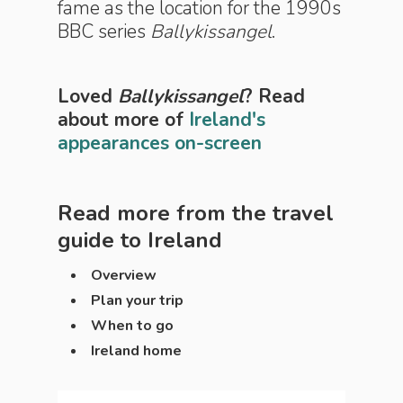
fame as the location for the 1990s
BBC series
Ballykissangel
.
Loved
Ballykissangel
? Read
about more of
Ireland's
appearances on-screen
Read more from the travel
guide to
Ireland
Overview
Plan your trip
When to go
Ireland home