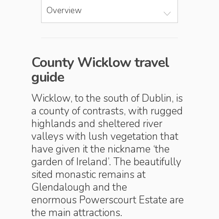
Overview
County Wicklow travel
guide
Wicklow, to the south of Dublin, is
a county of contrasts, with rugged
highlands and sheltered river
valleys with lush vegetation that
have given it the nickname ‘the
garden of Ireland’. The beautifully
sited monastic remains at
Glendalough and the
enormous Powerscourt Estate are
the main attractions.