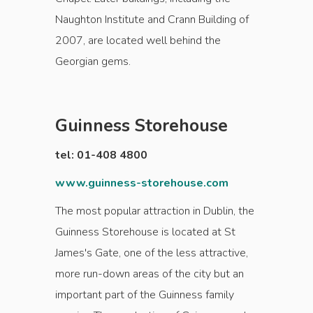
Naughton Institute and Crann Building of
2007, are located well behind the
Georgian gems.
Guinness Storehouse
tel: 01-408 4800
www.guinness-storehouse.com
The most popular attraction in Dublin, the
Guinness Storehouse is located at St
James's Gate, one of the less attractive,
more run-down areas of the city but an
important part of the Guinness family