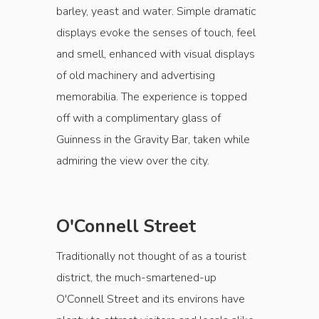
barley, yeast and water. Simple dramatic
displays evoke the senses of touch, feel
and smell, enhanced with visual displays
of old machinery and advertising
memorabilia. The experience is topped
off with a complimentary glass of
Guinness in the Gravity Bar, taken while
admiring the view over the city.
O'Connell Street
Traditionally not thought of as a tourist
district, the much-smartened-up
O'Connell Street and its environs have