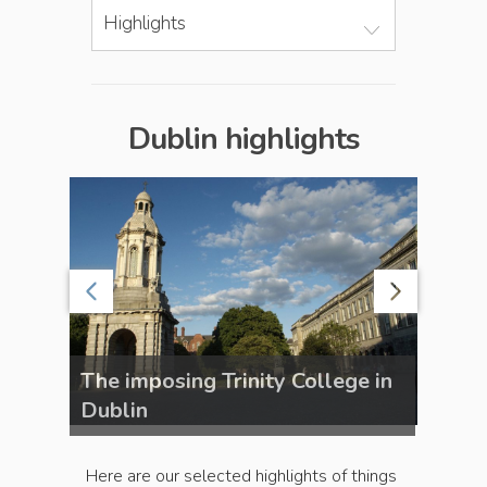
Highlights
Dublin highlights
b,
The imposing Trinity College in
The f
Dublin
Dubli
Here are our selected highlights of things