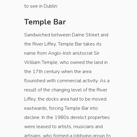
to see in Dublin:
Temple Bar
Sandwiched between Dame Street and
the River Liffey, Temple Bar takes its
name from Anglo-Irish aristocrat Sir
William Temple, who owned the land in
the 17th century when the area
flourished with commercial activity. As a
result of the changing level of the River
Liffey, the docks area had to be moved
eastwards, forcing Temple Bar into
decline. In the 1980s derelict properties
were leased to artists, musicians and
artisans, who formed a lobbying group to