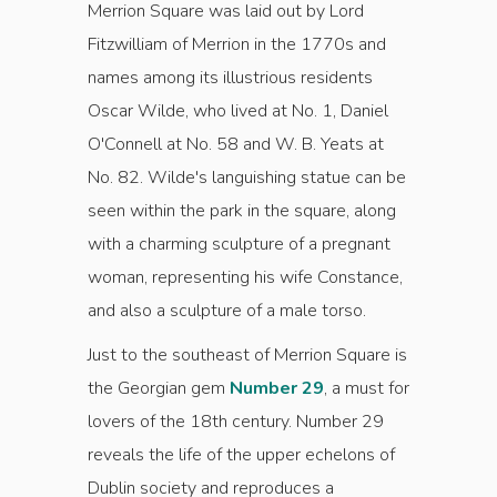
Merrion Square was laid out by Lord
Fitzwilliam of Merrion in the 1770s and
names among its illustrious residents
Oscar Wilde, who lived at No. 1, Daniel
O'Connell at No. 58 and W. B. Yeats at
No. 82. Wilde's languishing statue can be
seen within the park in the square, along
with a charming sculpture of a pregnant
woman, representing his wife Constance,
and also a sculpture of a male torso.
Just to the southeast of Merrion Square is
the Georgian gem
Number 29
, a must for
lovers of the 18th century. Number 29
reveals the life of the upper echelons of
Dublin society and reproduces a