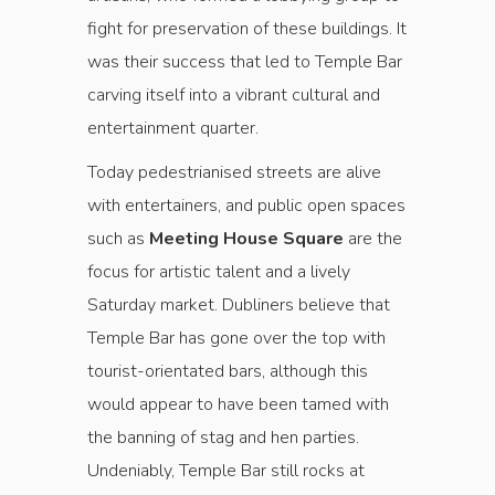
fight for preservation of these buildings. It
was their success that led to Temple Bar
carving itself into a vibrant cultural and
entertainment quarter.
Today pedestrianised streets are alive
with entertainers, and public open spaces
such as
Meeting House Square
are the
focus for artistic talent and a lively
Saturday market. Dubliners believe that
Temple Bar has gone over the top with
tourist-orientated bars, although this
would appear to have been tamed with
the banning of stag and hen parties.
Undeniably, Temple Bar still rocks at