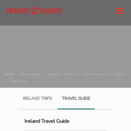
Home
Destinations
Europe
Ireland
Dublin environs
Dublin
Highlights
IRELAND
TRIPS
TRAVEL GUIDE
Ireland
Travel Guide