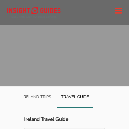
IRELAND
TRIPS
TRAVEL GUIDE
Ireland
Travel Guide