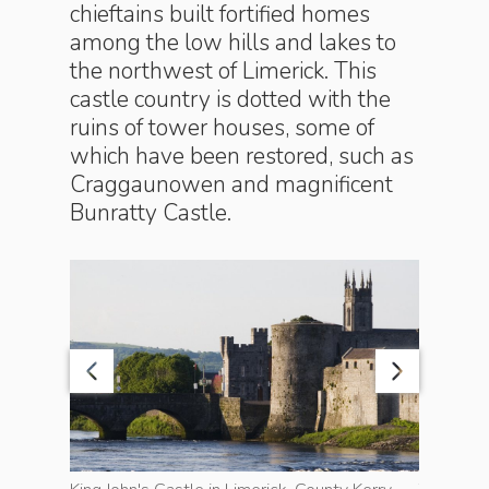
chieftains built fortified homes
among the low hills and lakes to
the northwest of Limerick. This
castle country is dotted with the
ruins of tower houses, some of
which have been restored, such as
Craggau­n­owen and magnificent
Bun­ratty Castle.