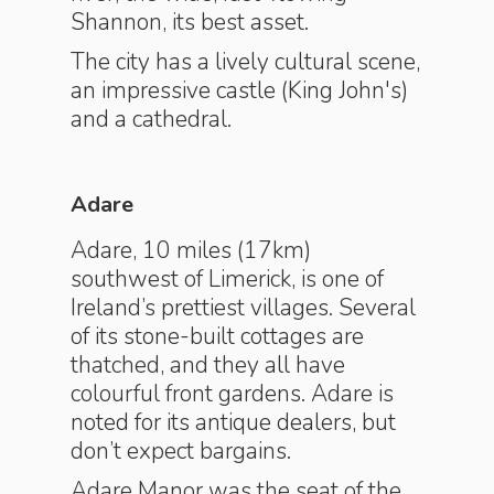
Shannon, its best asset.
The city has a lively cultural scene,
an impressive castle (King John's)
and a cathedral.
Adare
Adare, 10 miles (17km)
southwest of Limerick, is one of
Ireland’s prettiest villages. Several
of its stone-built cottages are
thatched, and they all have
colourful front gardens. Adare is
noted for its antique dealers, but
don’t expect bargains.
Adare Manor was the seat of the