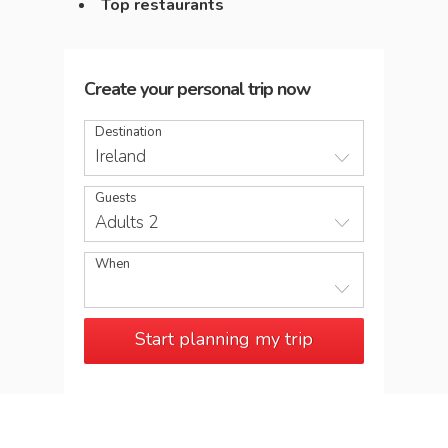
Top restaurants
Create your personal trip now
Destination
Ireland
Guests
Adults 2
When
Start planning my trip