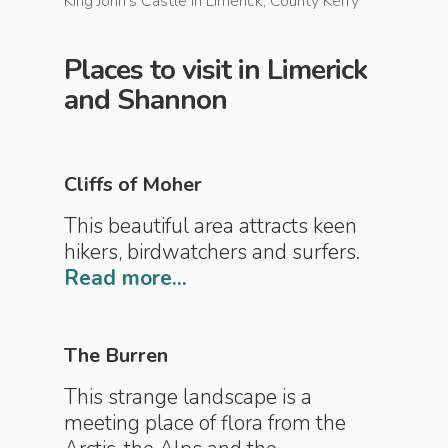
King John's Castle in Limerick, County Kerry
The Cliff
Places to visit in Limerick
and Shannon
Cliffs of Moher
This beautiful area attracts keen
hikers, birdwatchers and surfers.
Read more...
The Burren
This strange landscape is a
meeting place of flora from the