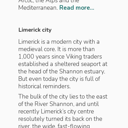
Arctic, the Alps and the
Mediterranean.
Read more...
Limerick city
Limerick is a modern city with a
medieval core. It is more than
1,000 years since Viking traders
established a sheltered seaport at
the head of the Shannon estuary.
But even today the city is full of
historical reminders.
The bulk of the city lies to the east
of the River Shannon, and until
recently Limerick’s city centre
resolutely turned its back on the
river, the wide, fast-flowing