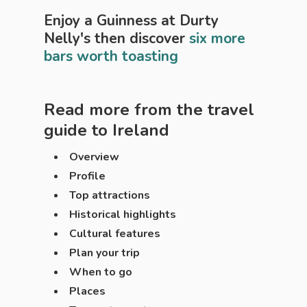
Enjoy a Guinness at Durty
Nelly's then discover
six more
bars worth toasting
Read more from the travel
guide to
Ireland
Overview
Profile
Top attractions
Historical highlights
Cultural features
Plan your trip
When to go
Places