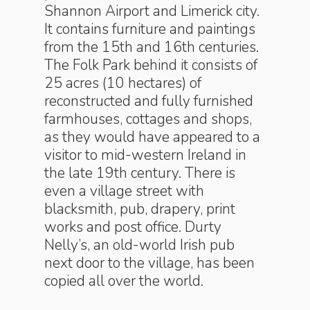
Shannon Airport and Limerick city.
It contains furniture and paintings
from the 15th and 16th centuries.
The Folk Park behind it consists of
25 acres (10 hectares) of
reconstructed and fully furnished
farmhouses, cottages and shops,
as they would have appeared to a
visitor to mid-western Ireland in
the late 19th century. There is
even a village street with
blacksmith, pub, drapery, print
works and post office. Durty
Nelly’s, an old-world Irish pub
next door to the village, has been
copied all over the world.