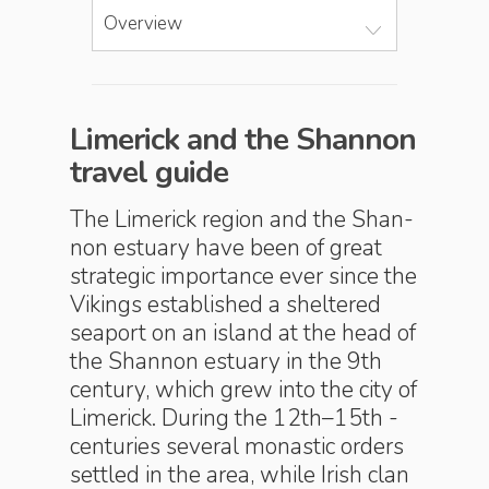
Overview
Limerick and the Shannon
travel guide
The Limerick region and the Shan­
non estu­ary have been of great
strategic importance ever since the
Vikings established a sheltered
seaport on an island at the head of
the Shannon estuary in the 9th
century, which grew into the city of
Limerick. During the 12th–15th ­
centuries several monastic orders
settled in the area, while Irish clan