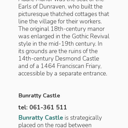
Earls of Dunraven, who built the
picturesque thatched cottages that
line the village for their workers.
The original 18th-century manor
was enlarged in the Gothic Revival
style in the mid-19th century. In
its grounds are the ruins of the
14th-century Desmond Castle
and of a 1464 Franciscan Friary,
accessible by a separate entrance.
Bunratty Castle
tel: 061-361 511
Bunratty Castle
is strategically
placed on the road between